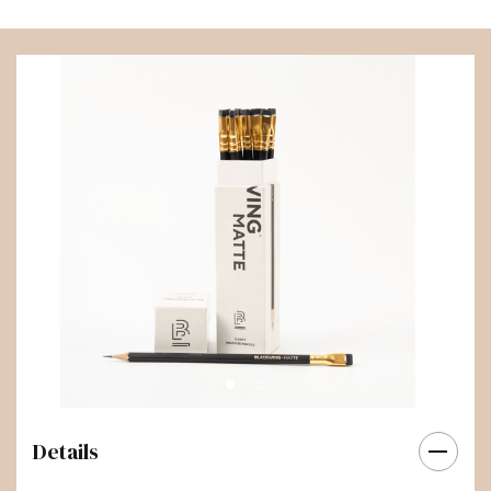
Details