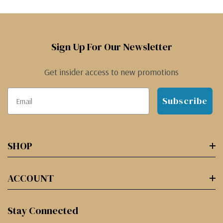
Sign Up For Our Newsletter
Get insider access to new promotions
Subscribe
SHOP
ACCOUNT
Stay Connected