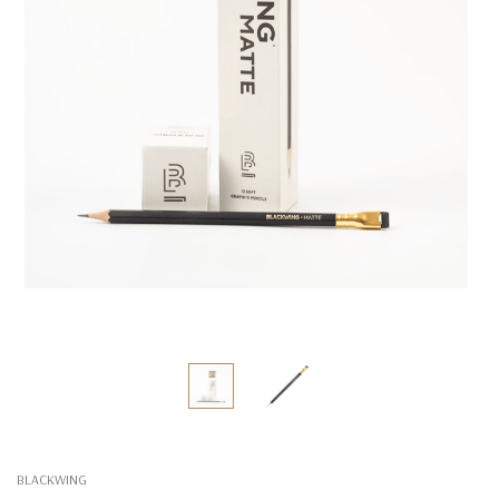
BLACKWING