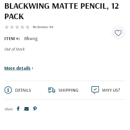
BLACKWING MATTE PENCIL, 12
PACK
No Reviews Yet
ITEM #:
Blkwng
Out of Stock
Current
More details
>
Stock:
DETAILS
SHIPPING
WHY US?
Share: