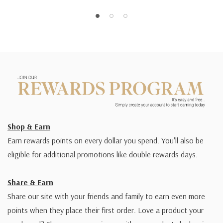
Shop & Earn
Earn rewards points on every dollar you spend. You'll also be
eligible for additional promotions like double rewards days.
Share & Earn
Share our site with your friends and family to earn even more
points when they place their first order. Love a product your