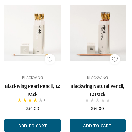
BLACKWING
BLACKWING
Blackwing Pearl Pencil, 12
Blackwing Natural Pencil,
Pack
12 Pack
(1)
$34.00
$34.00
ADD TO CART
ADD TO CART