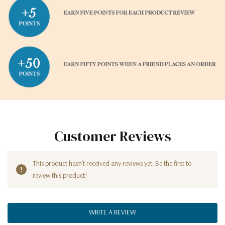
Customer Reviews
This product hasn't received any reviews yet. Be the first to
review this product!
WRITE A REVIEW