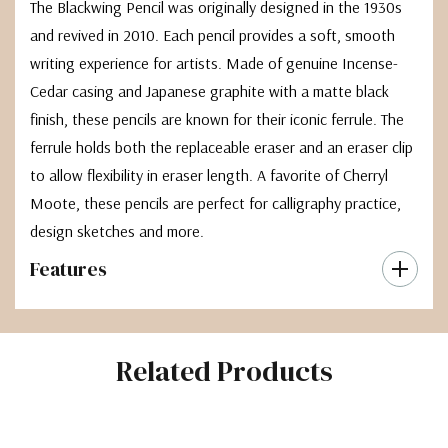
The Blackwing Pencil was originally designed in the 1930s
and revived in 2010. Each pencil provides a soft, smooth
writing experience for artists. Made of genuine Incense-
Cedar casing and Japanese graphite with a matte black
finish, these pencils are known for their iconic ferrule. The
ferrule holds both the replaceable eraser and an eraser clip
to allow flexibility in eraser length. A favorite of Cherryl
Moote, these pencils are perfect for calligraphy practice,
design sketches and more.
Features
Related Products