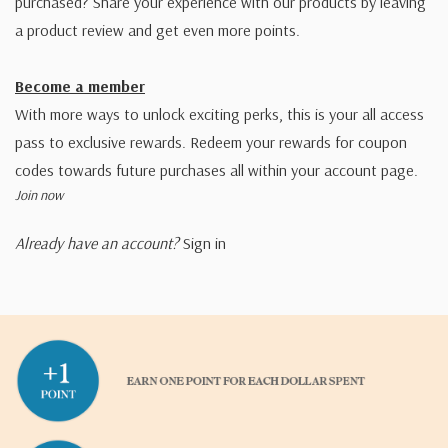
purchased? Share your experience with our products by leaving
a product review and get even more points.
Become a member
With more ways to unlock exciting perks, this is your all access
pass to exclusive rewards. Redeem your rewards for coupon
codes towards future purchases all within your account page.
Join now
Already have an account?
Sign in