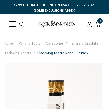
$5.99 FLAT RATE SHIPPING ON USA ORDERS OVER $25
(SOME EXCLUSIONS APPLY)
0
Home
Writing Tools
Categories
Pencils & Graphite
Blackwing Pencils
Blackwing Matte Pencil, 12 Pack