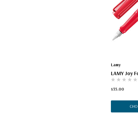
Lamy
LAMY Joy Fo
$35.00
CHO