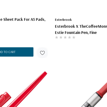
e Sheet Pack For A5 Pads,
Esterbrook
Esterbrook X TheCoffeeMon
Estie Fountain Pen, Fine
DD TO CART