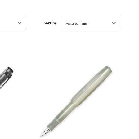
Sort by