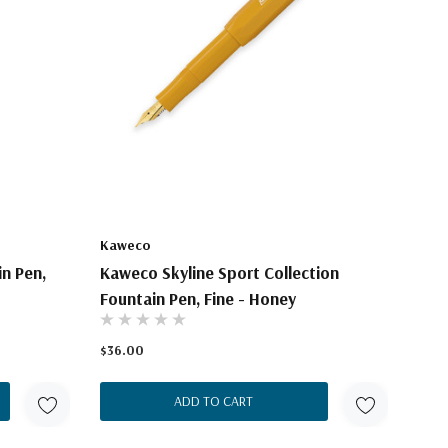
Kaweco
n Pen,
Kaweco Skyline Sport Collection
Fountain Pen, Fine - Honey
$36.00
ADD TO CART