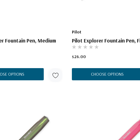
Pilot
rer Fountain Pen, Medium
Pilot Explorer Fountain Pen, F
$26.00
OSE OPTIONS
CHOOSE OPTIONS