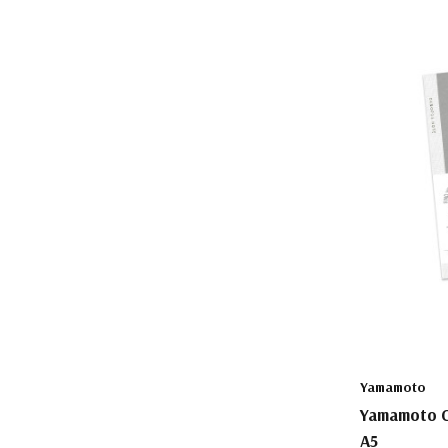
Yamamoto
Yamamoto C
A5