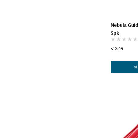
Nebula Guid
5pk
$12.99
A