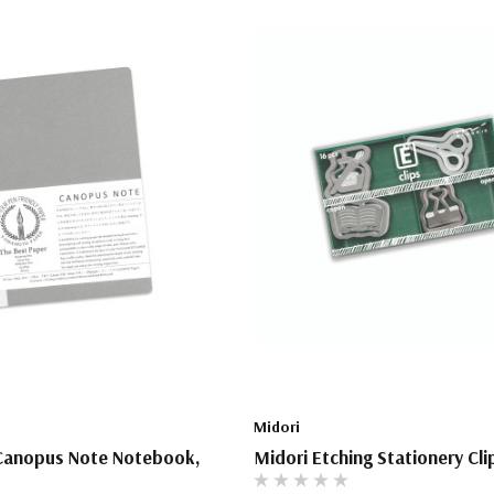
Midori
anopus Note Notebook,
Midori Etching Stationery Cli