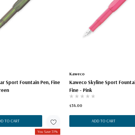
Kaweco
r Sport Fountain Pen, Fine
Kaweco Skyline Sport Fountai
reen
Fine - Pink
$34.00
DD TO CART
ADD TO CART
You Save 31%