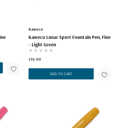
Kaweco
ine
Kaweco Lunar Sport Fountain Pen, Fine
- Light Green
$36.00
ADD TO CART