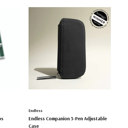
Endless
ps
Endless Companion 3-Pen Adjustable
Case