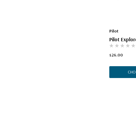
The Pepin Press
Tom's Studio
Pilot
Pilot Explo
$26.00
CHO