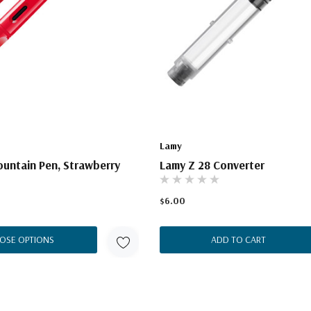
Lamy
untain Pen, Strawberry
Lamy Z 28 Converter
$6.00
OSE OPTIONS
ADD TO CART