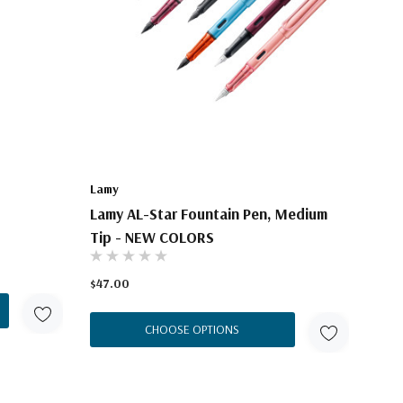
Lamy
Lamy AL-Star Fountain Pen, Medium
Tip - NEW COLORS
$47.00
CHOOSE OPTIONS