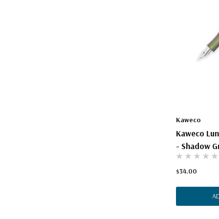
Kaweco
Kaweco Luna
- Shadow G
$34.00
A