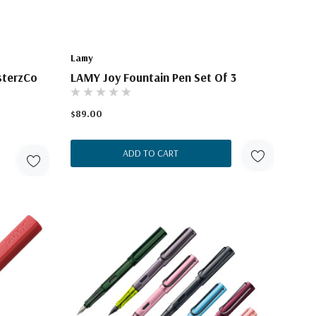
Lamy
sterzCo
LAMY Joy Fountain Pen Set Of 3
$89.00
ADD TO CART