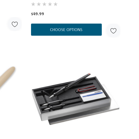
$49.99
CHOOSE OPTIONS