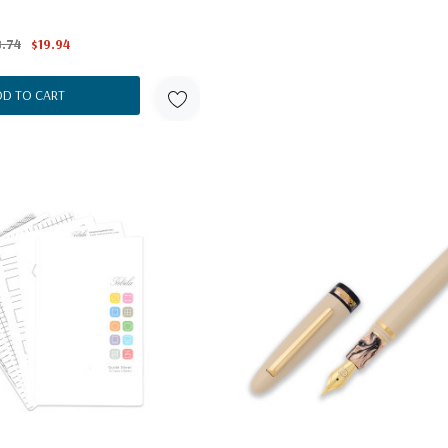
.74
$19.94
DD TO CART