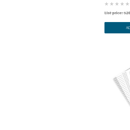
List price:
$28
A