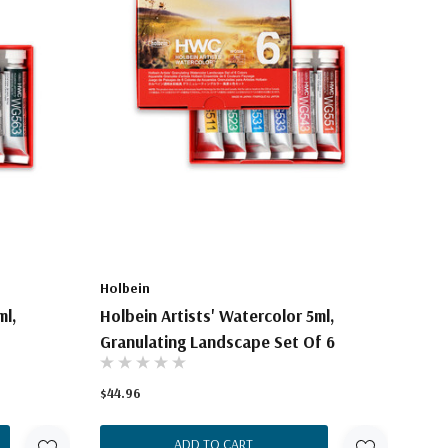
Holbein
ml,
Holbein Artists' Watercolor 5ml,
Granulating Landscape Set Of 6
$44.96
ADD TO CART