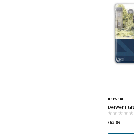
Derwent
Derwent Gra
$62.84