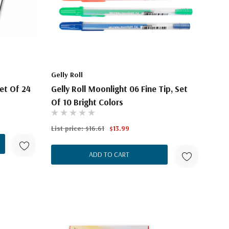
Gelly Roll
et Of 24
Gelly Roll Moonlight 06 Fine Tip, Set
Of 10 Bright Colors
List price:
$16.61
$13.99
ADD TO CART