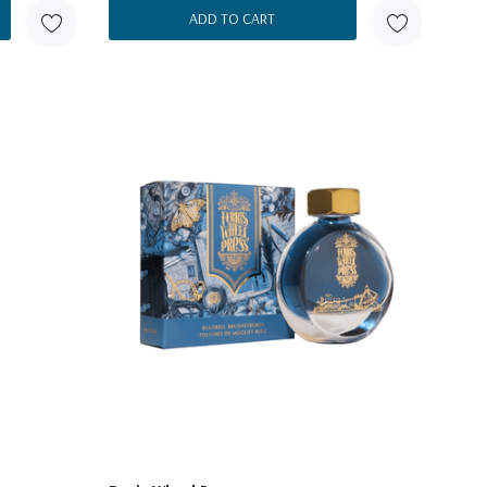
ADD TO CART