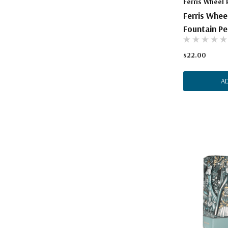
Ferris Wheel 
Ferris Whee
Fountain Pe
$22.00
A