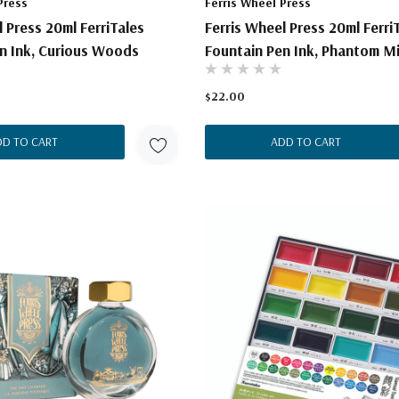
Press
Ferris Wheel Press
l Press 20ml FerriTales
Ferris Wheel Press 20ml Ferri
n Ink, Curious Woods
Fountain Pen Ink, Phantom M
$22.00
DD TO CART
ADD TO CART