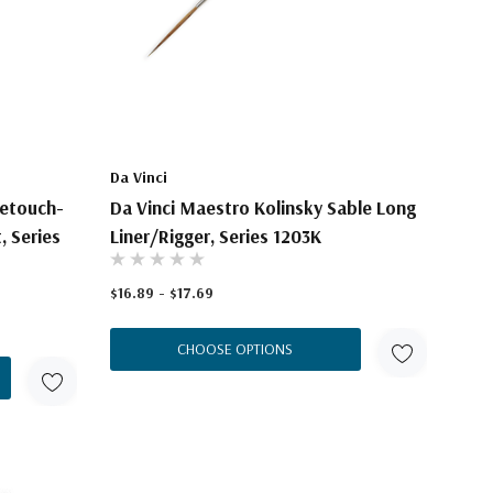
Da Vinci
Retouch-
Da Vinci Maestro Kolinsky Sable Long
, Series
Liner/Rigger, Series 1203K
$16.89 - $17.69
CHOOSE OPTIONS