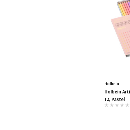
Holbein
Holbein Art
12, Pastel