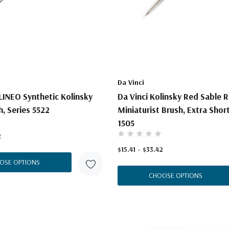
Da Vinci
LINEO Synthetic Kolinsky
Da Vinci Kolinsky Red Sable 
, Series 5522
Miniaturist Brush, Extra Short
1505
2
$15.41 - $33.42
OSE OPTIONS
CHOOSE OPTIONS