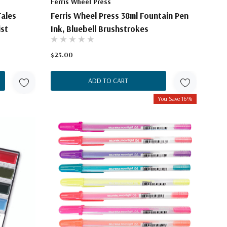
Ferris Wheel Press
Tales
Ferris Wheel Press 38ml Fountain Pen
ist
Ink, Bluebell Brushstrokes
$23.00
ADD TO CART
You Save 16%