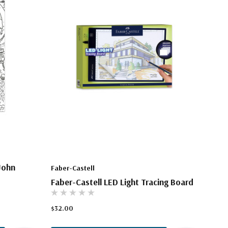
John
Faber-Castell
Faber-Castell LED Light Tracing Board
$32.00