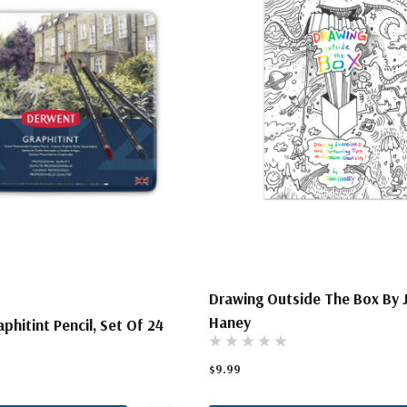
Drawing Outside The Box By 
Haney
phitint Pencil, Set Of 24
$9.99