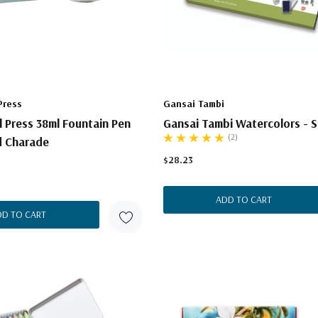
Press
Gansai Tambi
l Press 38ml Fountain Pen
Gansai Tambi Watercolors - S
(2)
d Charade
$28.23
ADD TO CART
DD TO CART