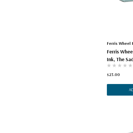
Ferris Wheel 
Ferris Whee
Ink, The Sa
$23.00
A