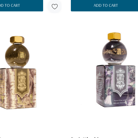
DD TO CART
ADD TO CART