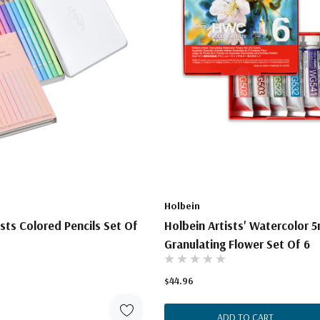
Holbein
ists Colored Pencils Set Of
Holbein Artists' Watercolor 5
Granulating Flower Set Of 6
$44.96
ADD TO CART