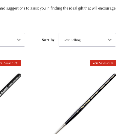
and suggestions to assist you in finding the ideal gift that will encourage
Sort by
ou Save 35%
You Save 49%