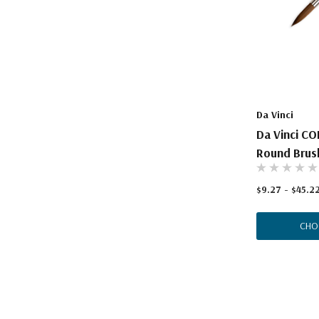
The Pepin Press
Tom's Studio
Da Vinci
Da Vinci CO
Round Brush
$9.27 - $45.2
CHO