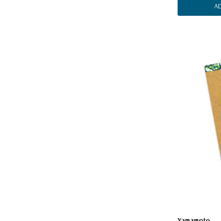
A
Yamamoto