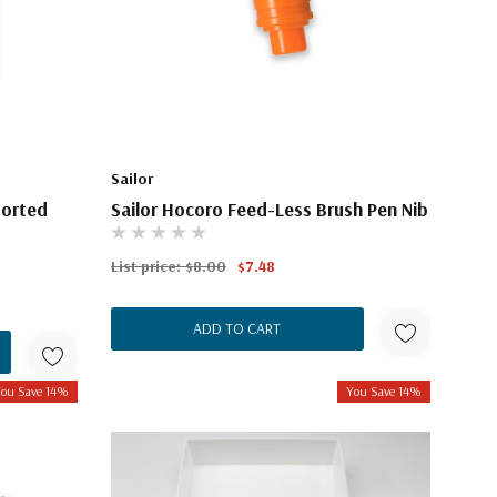
Sailor
sorted
Sailor Hocoro Feed-Less Brush Pen Nib
List price:
$8.00
$7.48
ADD TO CART
ou Save 14%
You Save 14%