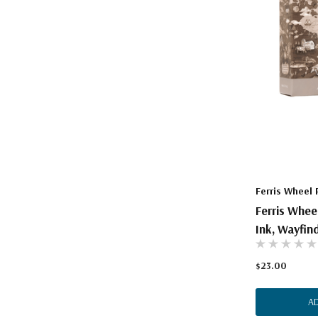
Ferris Wheel 
Ferris Whee
Ink, Wayfind
$23.00
A