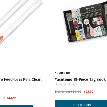
Yasutomo
ro Feed-Less Pen, Clear,
Yasutomo 18-Piece Tag Book 
List price:
$29.90
$25.57
.00
$12.95
ADD TO CART