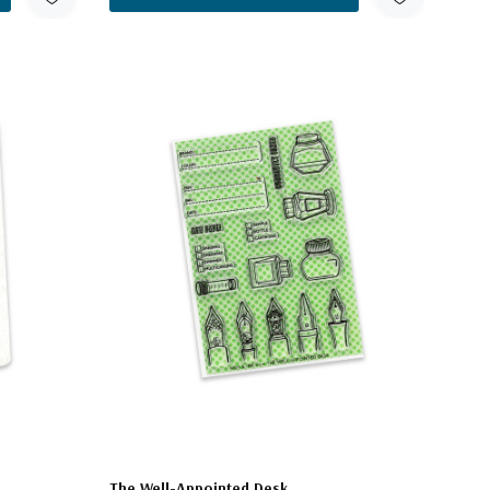
The Well-Appointed Desk