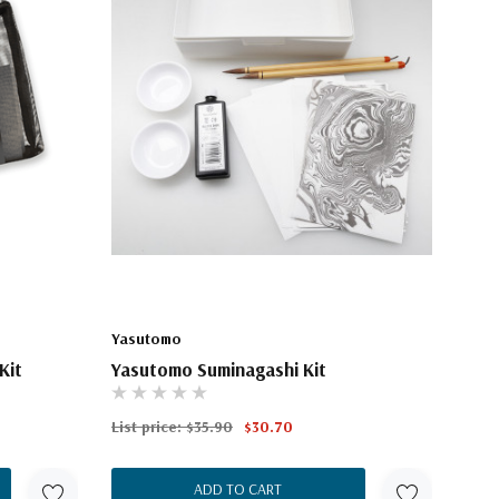
Yasutomo
Kit
Yasutomo Suminagashi Kit
List price:
$35.90
$30.70
ADD TO CART