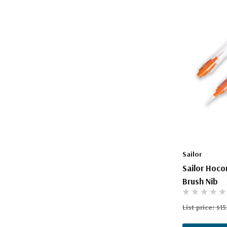
Sailor
Sailor Hoco
Brush Nib
List price:
$15