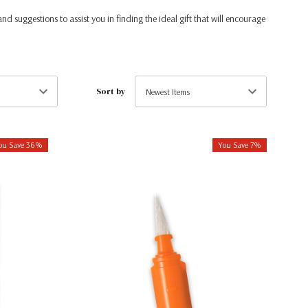
and suggestions to assist you in finding the ideal gift that will encourage
Sort by
ou Save 36%
You Save 7%