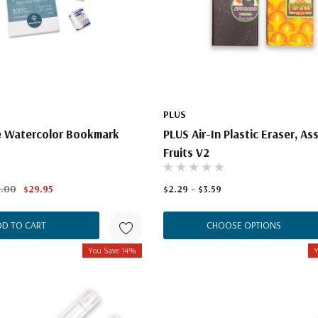
PLUS
 Watercolor Bookmark
PLUS Air-In Plastic Eraser, As
t
Fruits V2
2.00
$29.95
$2.29 - $3.59
DD TO CART
CHOOSE OPTIONS
You Save 14%
Y