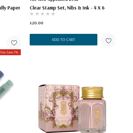
dly Paper
Clear Stamp Set, Nibs & Ink - 4 X 6
$20.00
ADD TO CART
You Save 1%