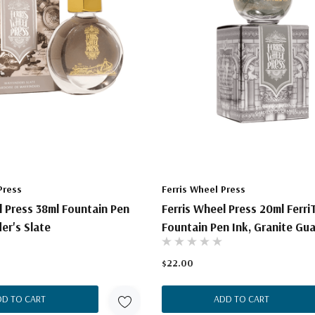
Press
Ferris Wheel Press
l Press 38ml Fountain Pen
Ferris Wheel Press 20ml Ferri
er's Slate
Fountain Pen Ink, Granite Gu
$22.00
DD TO CART
ADD TO CART