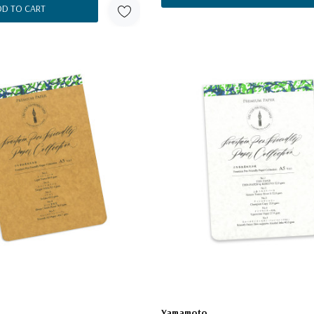
DD TO CART
Yamamoto