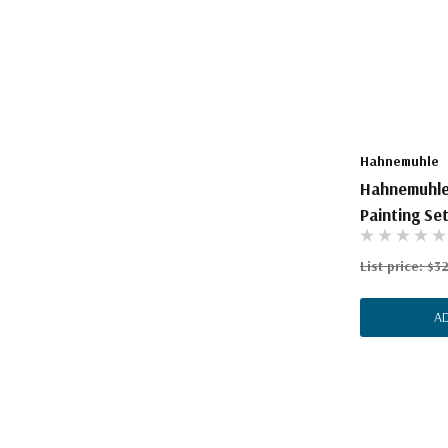
The Pepin Press
Tom's Studio
Hahnemuhle
Hahnemuhle
Painting Se
List price:
$3
A