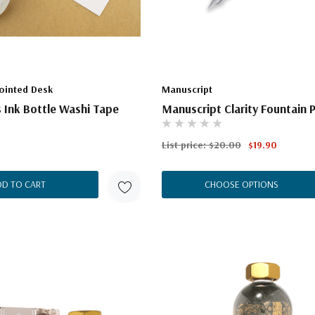
ointed Desk
Manuscript
 Ink Bottle Washi Tape
Manuscript Clarity Fountain 
List price:
$20.00
$19.90
DD TO CART
CHOOSE OPTIONS