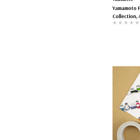
Yamamoto Fo
Collection, 