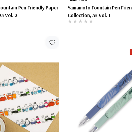
untain Pen Friendly Paper
Yamamoto Fountain Pen Frien
A5 Vol. 2
Collection, A5 Vol. 1