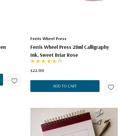
Ferris Wheel Press
Pen
Ferris Wheel Press 28ml Calligraphy
Ink, Sweet Briar Rose
(1)
$22.00
ADD TO CART