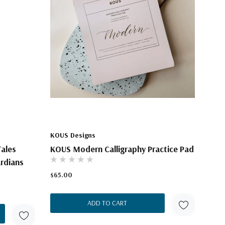
KOUS Designs
Tales
KOUS Modern Calligraphy Practice Pad
ardians
$65.00
ADD TO CART