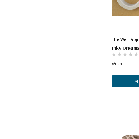
The Well-App
Inky Dreams
$4.50
A