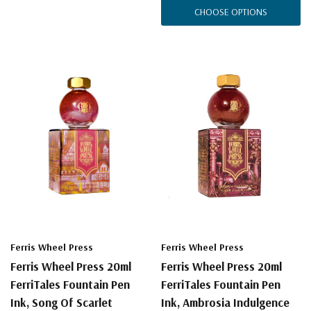
CHOOSE OPTIONS
Ferris Wheel Press
Ferris Wheel Press
Ferris Wheel Press 20ml
Ferris Wheel Press 20ml
FerriTales Fountain Pen
FerriTales Fountain Pen
Ink, Song Of Scarlet
Ink, Ambrosia Indulgence