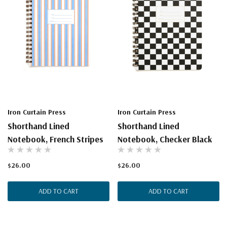
Iron Curtain Press
Iron Curtain Press
Shorthand Lined
Shorthand Lined
Notebook, French Stripes
Notebook, Checker Black
$26.00
$26.00
ADD TO CART
ADD TO CART