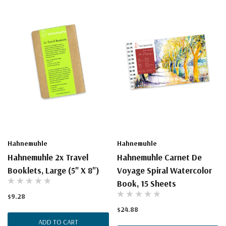
Hahnemuhle
Hahnemuhle
Hahnemuhle 2x Travel
Hahnemuhle Carnet De
Booklets, Large (5" X 8")
Voyage Spiral Watercolor
Book, 15 Sheets
$9.28
$24.88
ADD TO CART