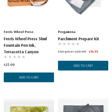
Ferris Wheel Press
Pergamena
Ferris Wheel Press 38ml
Parchment Prepare Kit
Fountain Pen Ink,
Terracotta Canyon
List price:
$20.00
$14.95
$23.00
ADD TO CART
ADD TO CART