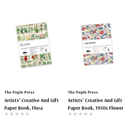
The Pepin Press
The Pepin Press
Artists' Creative And Gift
Artists' Creative And Gift
Paper Book, Flora
Paper Book, 1950s Flower