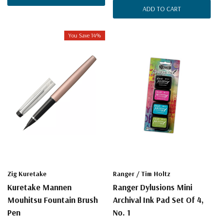
ADD TO CART
You Save 14%
Zig Kuretake
Ranger / Tim Holtz
Kuretake Mannen
Ranger Dylusions Mini
Mouhitsu Fountain Brush
Archival Ink Pad Set Of 4,
Pen
No. 1