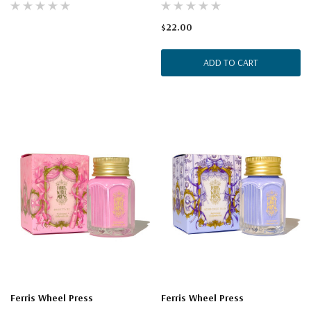
$22.00
ADD TO CART
Ferris Wheel Press
Ferris Wheel Press