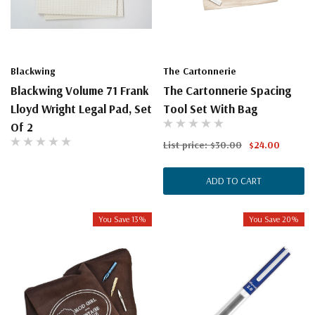
Blackwing
The Cartonnerie
Blackwing Volume 71 Frank
The Cartonnerie Spacing
Lloyd Wright Legal Pad, Set
Tool Set With Bag
Of 2
List price:
$30.00
$24.00
ADD TO CART
You Save 13%
You Save 20%