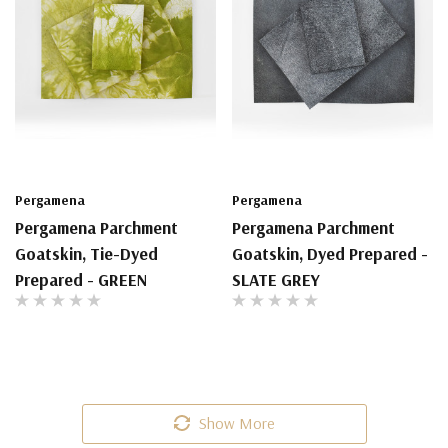
Pergamena
Pergamena
Pergamena Parchment
Pergamena Parchment
Goatskin, Tie-Dyed
Goatskin, Dyed Prepared -
Prepared - GREEN
SLATE GREY
Show More