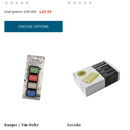
List price:
$35.00
$29.99
CHOOSE OPTIONS
Ranger / Tim Holtz
Escoda