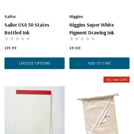
Sailor
Higgins
Sailor USA 50 States
Higgins Super White
Bottled Ink
Pigment Drawing Ink
$19.99
$9.00
CHOOSE OPTIONS
ADD TO CART
You Save 20%