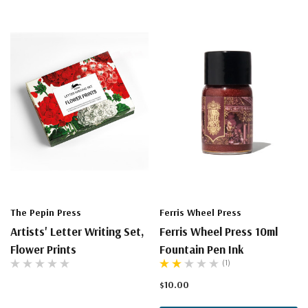
The Pepin Press
Ferris Wheel Press
Artists' Letter Writing Set,
Ferris Wheel Press 10ml
Flower Prints
Fountain Pen Ink
(1)
$10.00