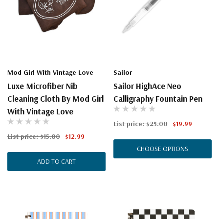
Mod Girl With Vintage Love
Sailor
Luxe Microfiber Nib
Sailor HighAce Neo
Cleaning Cloth By Mod Girl
Calligraphy Fountain Pen
With Vintage Love
List price:
$25.00
$19.99
List price:
$15.00
$12.99
CHOOSE OPTIONS
ADD TO CART