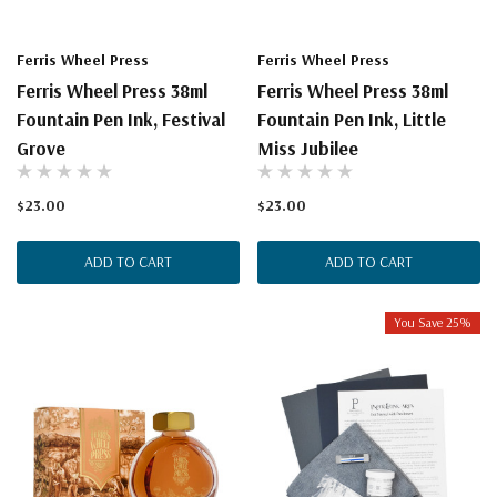
Ferris Wheel Press
Ferris Wheel Press
Ferris Wheel Press 38ml
Ferris Wheel Press 38ml
Fountain Pen Ink, Festival
Fountain Pen Ink, Little
Grove
Miss Jubilee
$23.00
$23.00
ADD TO CART
ADD TO CART
You Save 25%