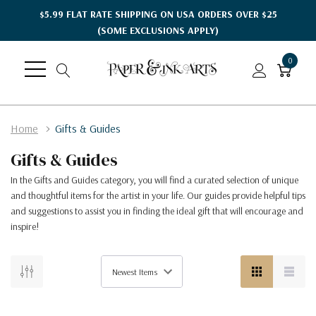
$5.99 FLAT RATE SHIPPING ON USA ORDERS OVER $25
(SOME EXCLUSIONS APPLY)
0
Home
Gifts & Guides
Gifts & Guides
In the Gifts and Guides category, you will find a curated selection of unique
and thoughtful items for the artist in your life. Our guides provide helpful tips
and suggestions to assist you in finding the ideal gift that will encourage and
inspire!