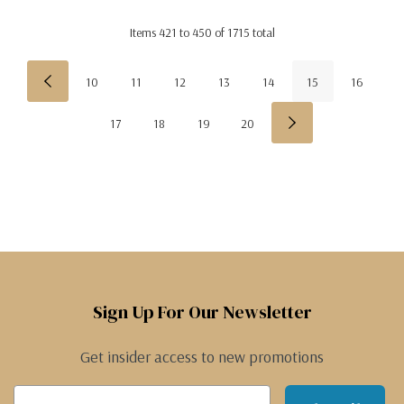
Items
421
to
450
of
1715
total
10
11
12
13
14
15
16
17
18
19
20
Sign Up For Our Newsletter
Get insider access to new promotions