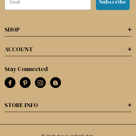
Subscribe
SHOP
ACCOUNT
Stay Connected
STORE INFO
© 2026 Paper and Ink Arts.