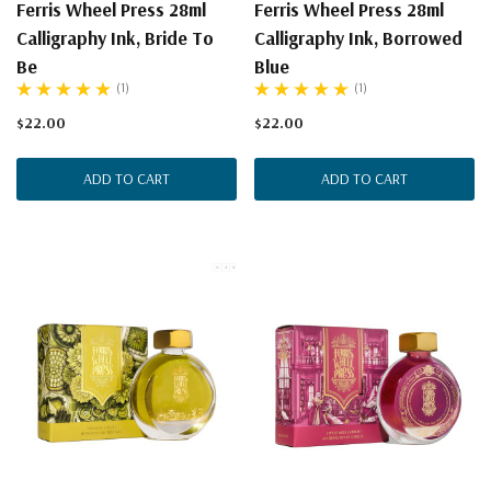
Ferris Wheel Press 28ml
Ferris Wheel Press 28ml
Calligraphy Ink, Bride To
Calligraphy Ink, Borrowed
Be
Blue
(1)
(1)
$22.00
$22.00
ADD TO CART
ADD TO CART