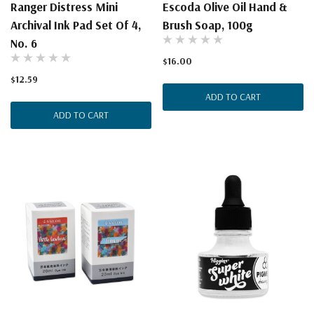
Ranger Distress Mini
Escoda Olive Oil Hand &
Archival Ink Pad Set Of 4,
Brush Soap, 100g
No. 6
$16.00
$12.59
ADD TO CART
ADD TO CART