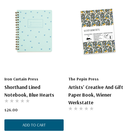
Iron Curtain Press
The Pepin Press
Shorthand Lined
Artists' Creative And Gift
Notebook, Blue Hearts
Paper Book, Wiener
Werkstatte
$26.00
ADD TO CART