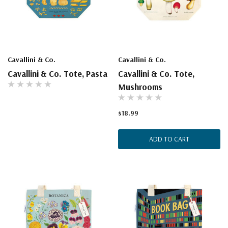
Cavallini & Co.
Cavallini & Co.
Cavallini & Co. Tote, Pasta
Cavallini & Co. Tote,
Mushrooms
$18.99
ADD TO CART