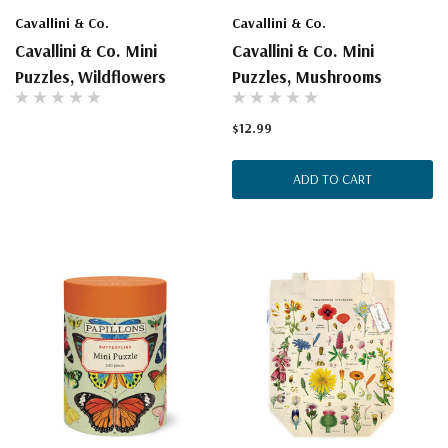
Cavallini & Co.
Cavallini & Co.
Cavallini & Co. Mini
Cavallini & Co. Mini
Puzzles, Wildflowers
Puzzles, Mushrooms
$12.99
ADD TO CART