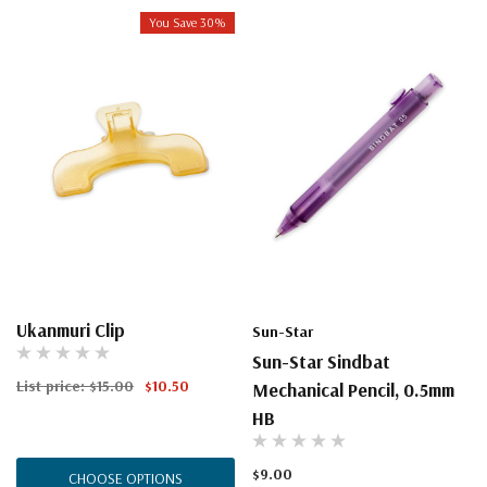
You Save 30%
Ukanmuri Clip
Sun-Star
Sun-Star Sindbat
List price:
$15.00
$10.50
Mechanical Pencil, 0.5mm
HB
$9.00
CHOOSE OPTIONS