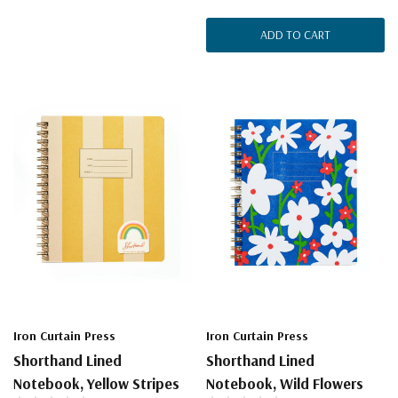
ADD TO CART
Iron Curtain Press
Iron Curtain Press
Shorthand Lined
Shorthand Lined
Notebook, Yellow Stripes
Notebook, Wild Flowers