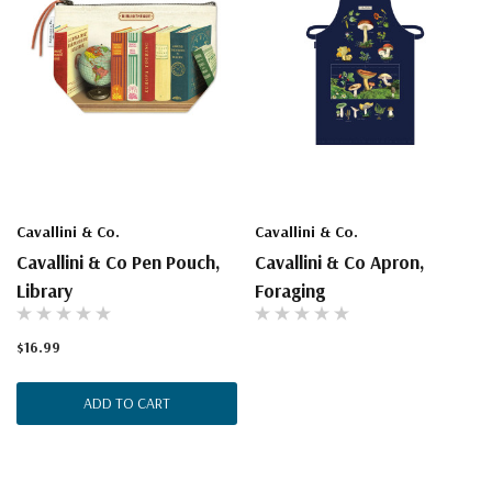
Cavallini & Co.
Cavallini & Co.
Cavallini & Co Pen Pouch,
Cavallini & Co Apron,
Library
Foraging
$16.99
ADD TO CART