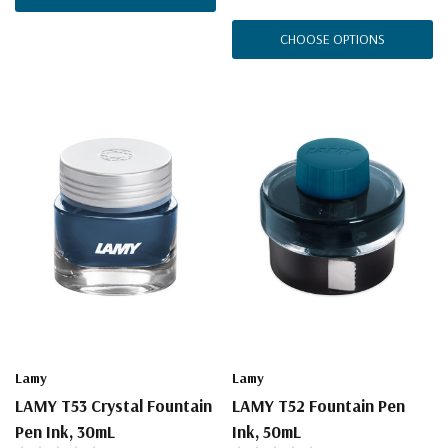
CHOOSE OPTIONS
Lamy
Lamy
LAMY T53 Crystal Fountain
LAMY T52 Fountain Pen
Pen Ink, 30mL
Ink, 50mL