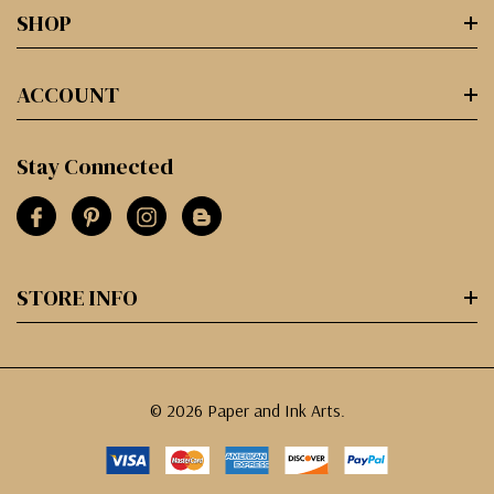
SHOP
ACCOUNT
Stay Connected
STORE INFO
© 2026 Paper and Ink Arts.