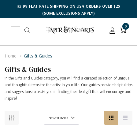
$5.99 FLAT RATE SHIPPING ON USA ORDERS OVER $25
(SOME EXCLUSIONS APPLY)
0
Home
Gifts & Guides
Gifts & Guides
In the Gifts and Guides category, you will find a curated selection of unique
and thoughtful items for the artist in your life. Our guides provide helpful tips
and suggestions to assist you in finding the ideal gift that will encourage and
inspire!