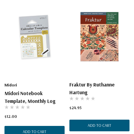
Fraktur By Ruthanne
Midori
Hartung
Midori Notebook
Template, Monthly Log
$24.95
$12.00
ADD TO CART
ADD TO CART