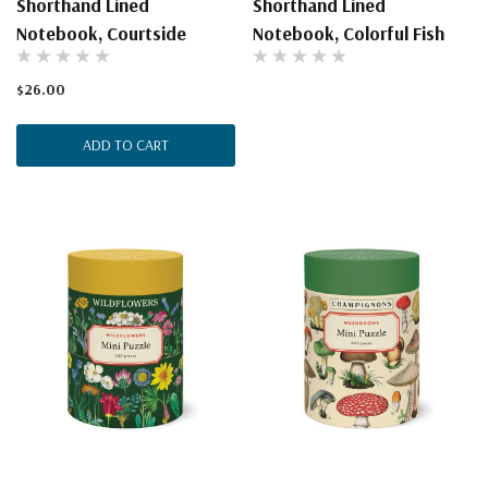
Shorthand Lined
Shorthand Lined
Notebook, Courtside
Notebook, Colorful Fish
$26.00
ADD TO CART