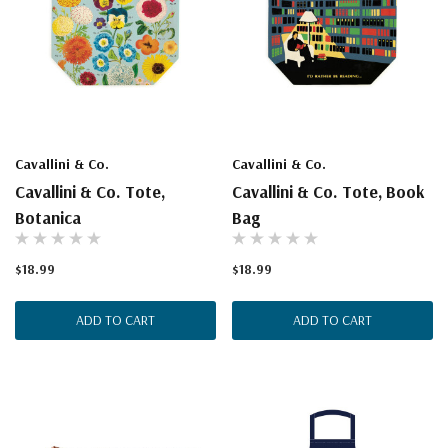
Cavallini & Co.
Cavallini & Co.
Cavallini & Co. Tote,
Cavallini & Co. Tote, Book
Botanica
Bag
$18.99
$18.99
ADD TO CART
ADD TO CART