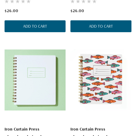
$26.00
$26.00
ADD TO CART
ADD TO CART
Iron Curtain Press
Iron Curtain Press