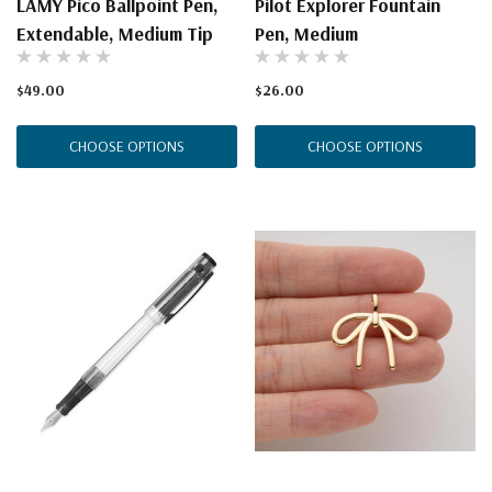
LAMY Pico Ballpoint Pen,
Pilot Explorer Fountain
Extendable, Medium Tip
Pen, Medium
$49.00
$26.00
CHOOSE OPTIONS
CHOOSE OPTIONS