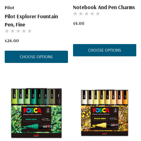
Notebook And Pen Charms
Pilot
Pilot Explorer Fountain
$4.00
Pen, Fine
$26.00
CHOOSE OPTIONS
CHOOSE OPTIONS