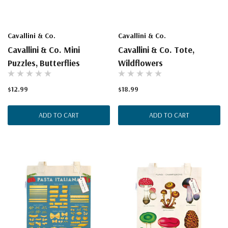
Cavallini & Co.
Cavallini & Co.
Cavallini & Co. Mini
Cavallini & Co. Tote,
Puzzles, Butterflies
Wildflowers
$12.99
$18.99
ADD TO CART
ADD TO CART