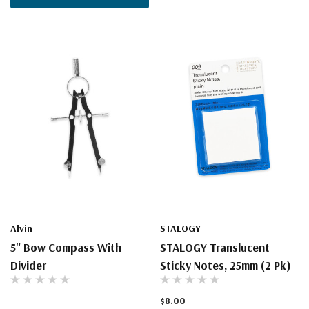
Alvin
STALOGY
5" Bow Compass With
STALOGY Translucent
Divider
Sticky Notes, 25mm (2 Pk)
$8.00