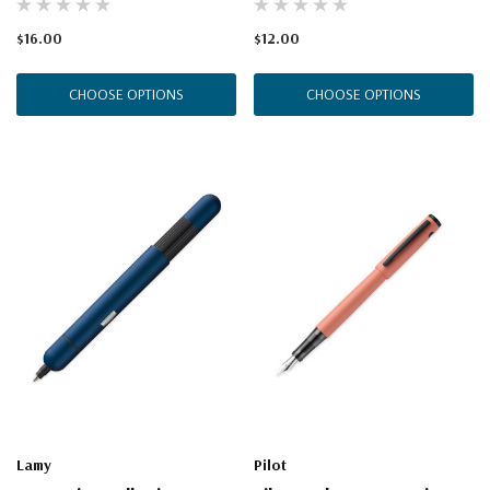
$16.00
$12.00
CHOOSE OPTIONS
CHOOSE OPTIONS
Lamy
Pilot