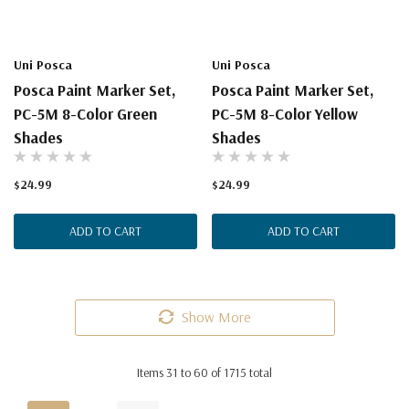
Uni Posca
Uni Posca
Posca Paint Marker Set,
Posca Paint Marker Set,
PC-5M 8-Color Green
PC-5M 8-Color Yellow
Shades
Shades
$24.99
$24.99
ADD TO CART
ADD TO CART
Show More
Items
31
to
60
of
1715
total