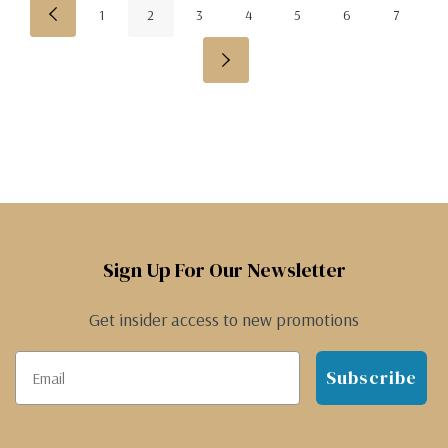
1
2
3
4
5
6
7
Sign Up For Our Newsletter
Get insider access to new promotions
Subscribe