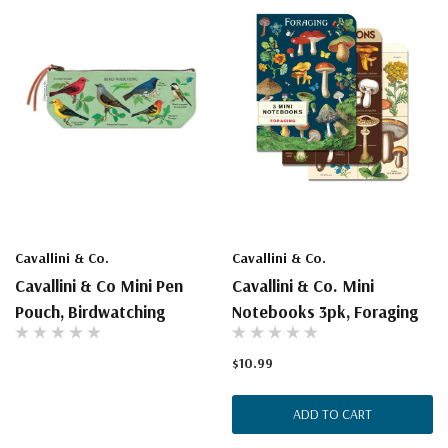
Cavallini & Co.
Cavallini & Co.
Cavallini & Co Mini Pen
Cavallini & Co. Mini
Pouch, Birdwatching
Notebooks 3pk, Foraging
$10.99
ADD TO CART