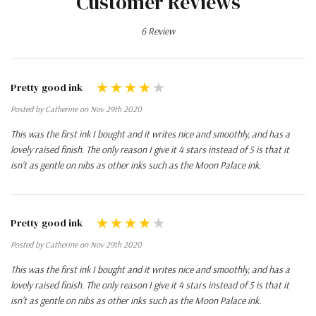
Customer Reviews
6 Review
Pretty good ink
Posted by Catherine on Nov 29th 2020
This was the first ink I bought and it writes nice and smoothly, and has a
lovely raised finish. The only reason I give it 4 stars instead of 5 is that it
isn't as gentle on nibs as other inks such as the Moon Palace ink.
Pretty good ink
Posted by Catherine on Nov 29th 2020
This was the first ink I bought and it writes nice and smoothly, and has a
lovely raised finish. The only reason I give it 4 stars instead of 5 is that it
isn't as gentle on nibs as other inks such as the Moon Palace ink.