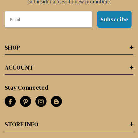
Get insider access to new promotions
Subscribe
SHOP
ACCOUNT
Stay Connected
STORE INFO