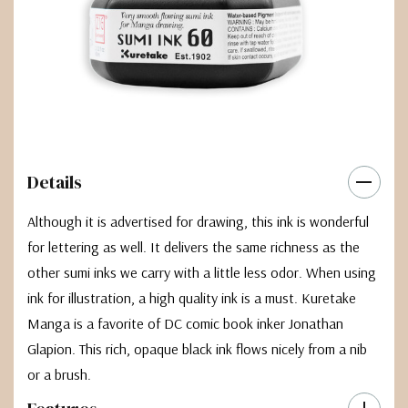
Details
Although it is advertised for drawing, this ink is wonderful
for lettering as well. It delivers the same richness as the
other sumi inks we carry with a little less odor. When using
ink for illustration, a high quality ink is a must. Kuretake
Manga is a favorite of DC comic book inker Jonathan
Glapion. This rich, opaque black ink flows nicely from a nib
or a brush.