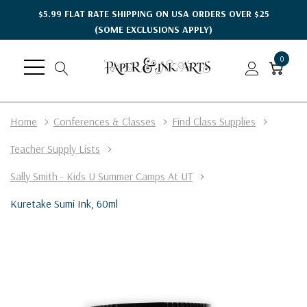
$5.99 FLAT RATE SHIPPING ON USA ORDERS OVER $25
(SOME EXCLUSIONS APPLY)
0
Home
Conferences & Classes
Find Class Supplies
Teacher Supply Lists
Sally Smith - Kids U Summer Camps At UT
Kuretake Sumi Ink, 60ml