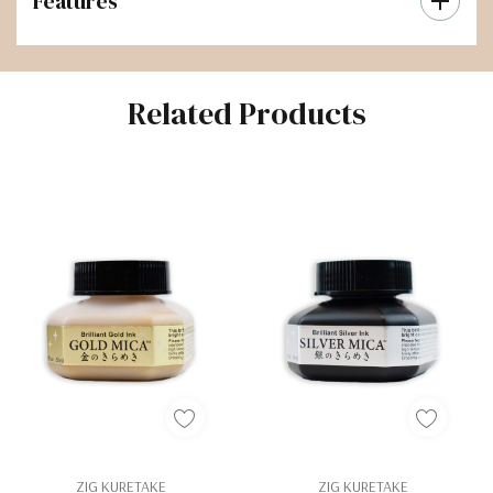
Features
Related Products
ZIG KURETAKE
ZIG KURETAKE