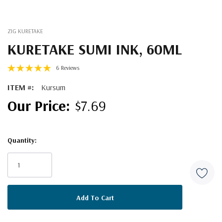
ZIG KURETAKE
KURETAKE SUMI INK, 60ML
6 Reviews
ITEM #:
Kursum
$7.69
Quantity:
Current
Stock: