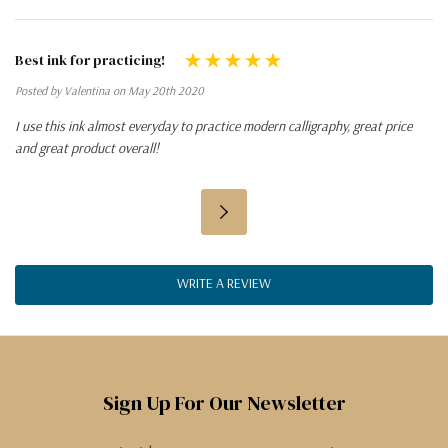
Best ink for practicing!
Posted by Valentina on May 20th 2020
I use this ink almost everyday to practice modern calligraphy, great price
and great product overall!
WRITE A REVIEW
Sign Up For Our Newsletter