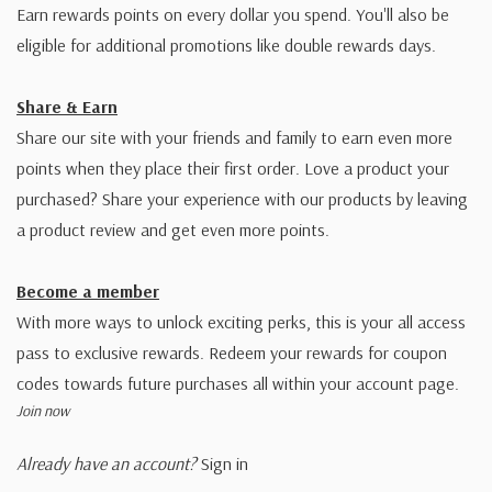
Earn rewards points on every dollar you spend. You'll also be
eligible for additional promotions like double rewards days.
Share & Earn
Share our site with your friends and family to earn even more
points when they place their first order. Love a product your
purchased? Share your experience with our products by leaving
a product review and get even more points.
Become a member
With more ways to unlock exciting perks, this is your all access
pass to exclusive rewards. Redeem your rewards for coupon
codes towards future purchases all within your account page.
Join now
Already have an account?
Sign in