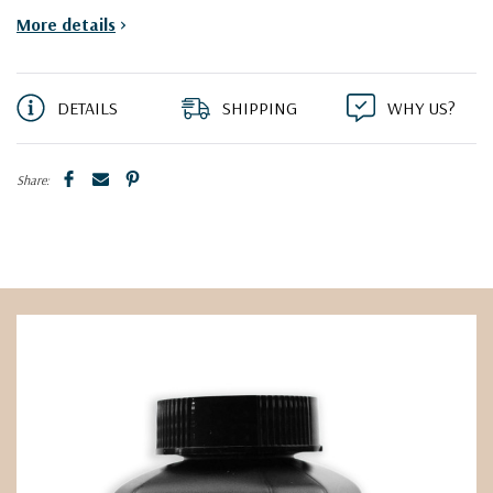
More details
>
DETAILS
SHIPPING
WHY US?
Share: