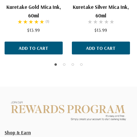
Kuretake Gold Mica Ink,
Kuretake Silver Mica Ink,
60ml
60ml
(1)
$13.99
$13.99
ADD TO CART
ADD TO CART
Shop & Earn