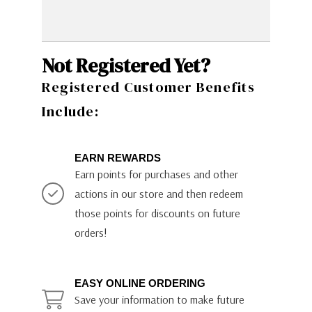
Not Registered Yet?
Registered Customer Benefits
Include:
EARN REWARDS
Earn points for purchases and other
actions in our store and then redeem
those points for discounts on future
orders!
EASY ONLINE ORDERING
Save your information to make future