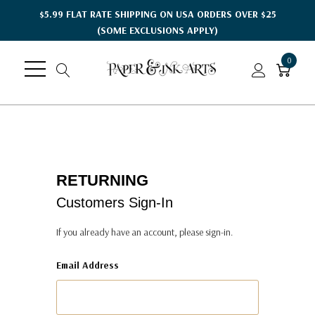
$5.99 FLAT RATE SHIPPING ON USA ORDERS OVER $25
(SOME EXCLUSIONS APPLY)
0
RETURNING
Customers Sign-In
If you already have an account, please sign-in.
Email Address