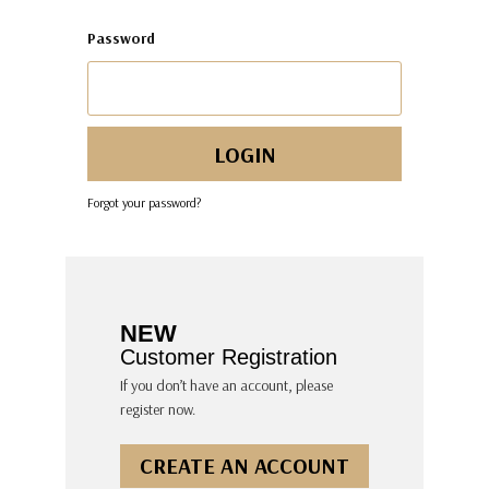
Password
Forgot your password?
NEW
Customer Registration
If you don’t have an account, please
register now.
CREATE AN ACCOUNT