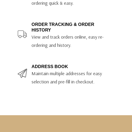
ordering quick & easy.
ORDER TRACKING & ORDER
HISTORY
View and track orders online, easy re-
ordering and history.
ADDRESS BOOK
Maintain multiple addresses for easy
selection and pre-fill in checkout.