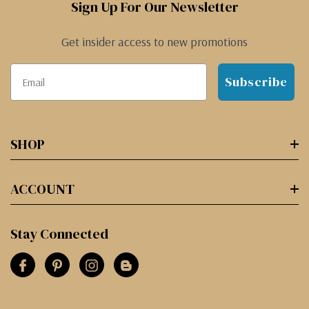
Sign Up For Our Newsletter
Get insider access to new promotions
Subscribe
SHOP
ACCOUNT
Stay Connected