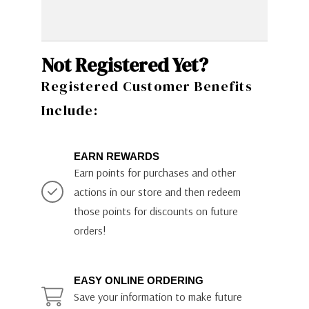
Not Registered Yet?
Registered Customer Benefits
Include:
EARN REWARDS
Earn points for purchases and other
actions in our store and then redeem
those points for discounts on future
orders!
EASY ONLINE ORDERING
Save your information to make future