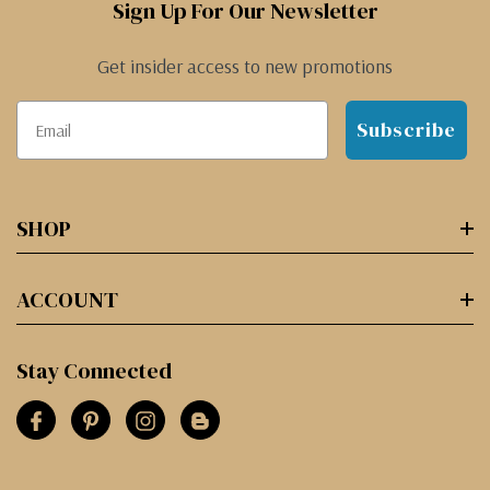
Sign Up For Our Newsletter
Get insider access to new promotions
Subscribe
SHOP
ACCOUNT
Stay Connected