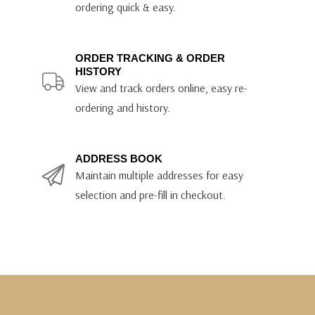
ordering quick & easy.
ORDER TRACKING & ORDER
HISTORY
View and track orders online, easy re-
ordering and history.
ADDRESS BOOK
Maintain multiple addresses for easy
selection and pre-fill in checkout.