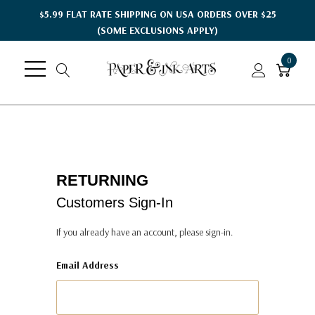
$5.99 FLAT RATE SHIPPING ON USA ORDERS OVER $25
(SOME EXCLUSIONS APPLY)
0
RETURNING
Customers Sign-In
If you already have an account, please sign-in.
Email Address