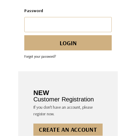
Password
Forgot your password?
NEW
Customer Registration
If you don’t have an account, please
register now.
CREATE AN ACCOUNT