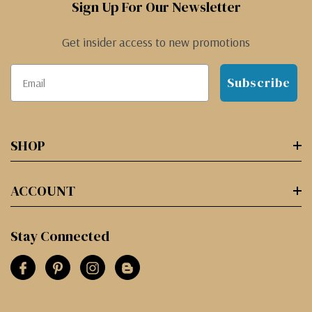
Sign Up For Our Newsletter
Get insider access to new promotions
Subscribe
SHOP
ACCOUNT
Stay Connected