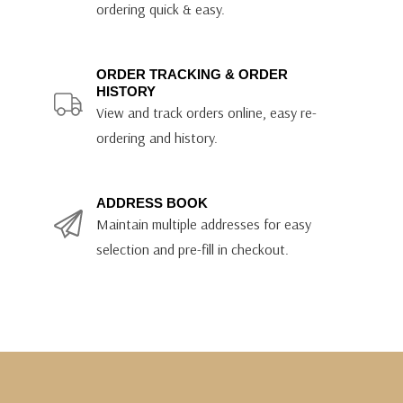
ordering quick & easy.
ORDER TRACKING & ORDER
HISTORY
View and track orders online, easy re-
ordering and history.
ADDRESS BOOK
Maintain multiple addresses for easy
selection and pre-fill in checkout.