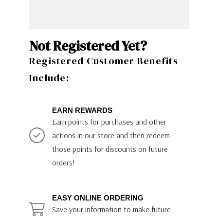
Not Registered Yet?
Registered Customer Benefits
Include:
EARN REWARDS
Earn points for purchases and other
actions in our store and then redeem
those points for discounts on future
orders!
EASY ONLINE ORDERING
Save your information to make future