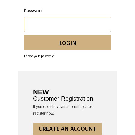
Password
Forgot your password?
NEW
Customer Registration
If you don’t have an account, please
register now.
CREATE AN ACCOUNT