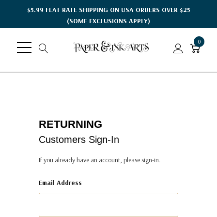
$5.99 FLAT RATE SHIPPING ON USA ORDERS OVER $25
(SOME EXCLUSIONS APPLY)
0
RETURNING
Customers Sign-In
If you already have an account, please sign-in.
Email Address