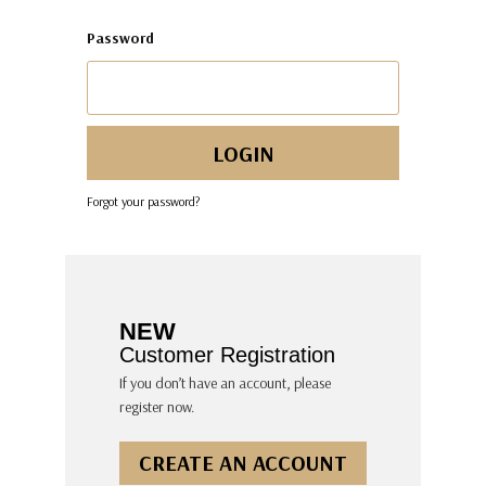
Password
Forgot your password?
NEW
Customer Registration
If you don’t have an account, please
register now.
CREATE AN ACCOUNT