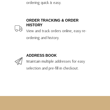
ordering quick & easy.
ORDER TRACKING & ORDER
HISTORY
View and track orders online, easy re-
ordering and history.
ADDRESS BOOK
Maintain multiple addresses for easy
selection and pre-fill in checkout.