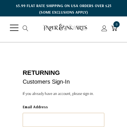
$5.99 FLAT RATE SHIPPING ON USA ORDERS OVER $25
(SOME EXCLUSIONS APPLY)
0
RETURNING
Customers Sign-In
If you already have an account, please sign-in.
Email Address