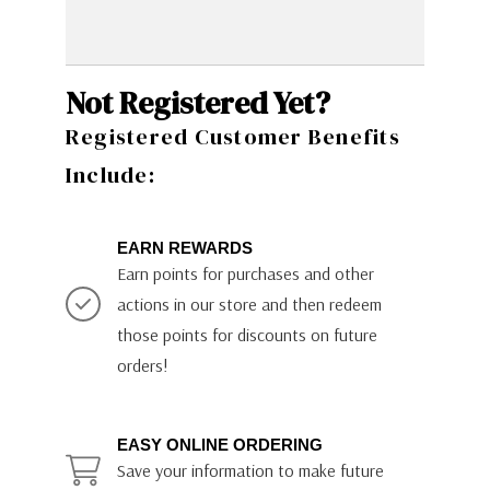
Not Registered Yet?
Registered Customer Benefits
Include:
EARN REWARDS
Earn points for purchases and other
actions in our store and then redeem
those points for discounts on future
orders!
EASY ONLINE ORDERING
Save your information to make future