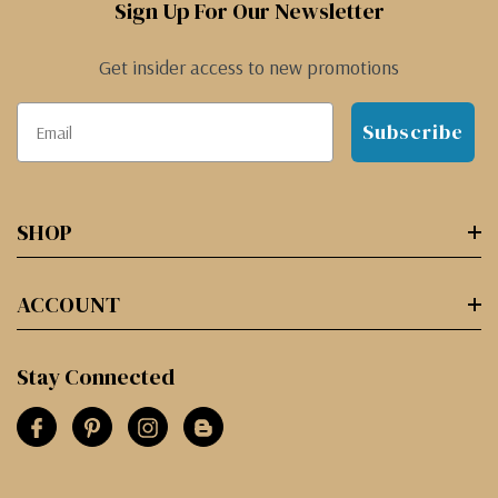
Sign Up For Our Newsletter
Get insider access to new promotions
Subscribe
SHOP
ACCOUNT
Stay Connected