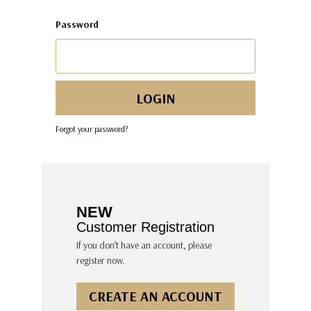
Password
Forgot your password?
NEW
Customer Registration
If you don’t have an account, please
register now.
CREATE AN ACCOUNT