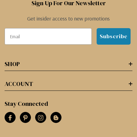
Sign Up For Our Newsletter
Get insider access to new promotions
Subscribe
SHOP
ACCOUNT
Stay Connected