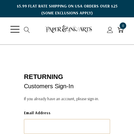
$5.99 FLAT RATE SHIPPING ON USA ORDERS OVER $25
(SOME EXCLUSIONS APPLY)
0
RETURNING
Customers Sign-In
If you already have an account, please sign-in.
Email Address