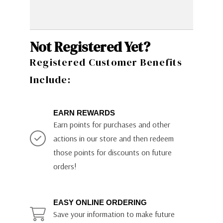
Not Registered Yet?
Registered Customer Benefits
Include:
EARN REWARDS
Earn points for purchases and other
actions in our store and then redeem
those points for discounts on future
orders!
EASY ONLINE ORDERING
Save your information to make future