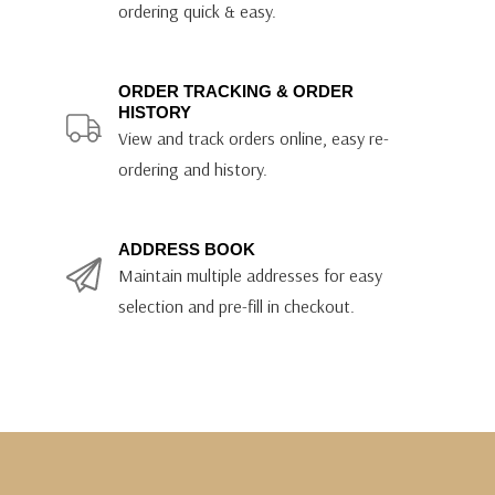
ordering quick & easy.
ORDER TRACKING & ORDER
HISTORY
View and track orders online, easy re-
ordering and history.
ADDRESS BOOK
Maintain multiple addresses for easy
selection and pre-fill in checkout.