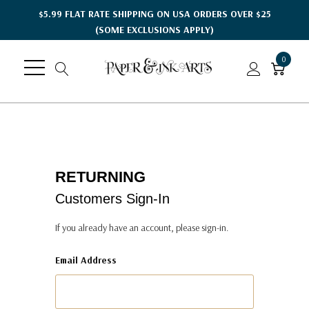
$5.99 FLAT RATE SHIPPING ON USA ORDERS OVER $25
(SOME EXCLUSIONS APPLY)
0
RETURNING
Customers Sign-In
If you already have an account, please sign-in.
Email Address