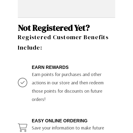
Not Registered Yet?
Registered Customer Benefits
Include:
EARN REWARDS
Earn points for purchases and other
actions in our store and then redeem
those points for discounts on future
orders!
EASY ONLINE ORDERING
Save your information to make future