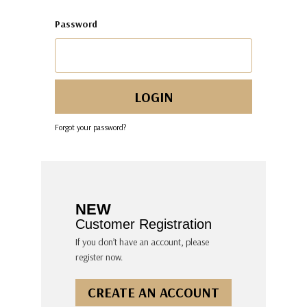
Password
Forgot your password?
NEW
Customer Registration
If you don’t have an account, please
register now.
CREATE AN ACCOUNT