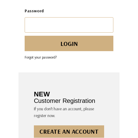
Password
Forgot your password?
NEW
Customer Registration
If you don’t have an account, please
register now.
CREATE AN ACCOUNT