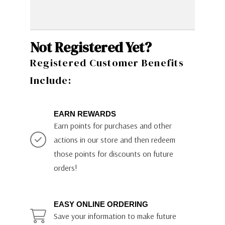
Not Registered Yet?
Registered Customer Benefits
Include:
EARN REWARDS
Earn points for purchases and other
actions in our store and then redeem
those points for discounts on future
orders!
EASY ONLINE ORDERING
Save your information to make future