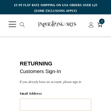
$5.99 FLAT RATE SHIPPING ON USA ORDERS OVER $25
(SOME EXCLUSIONS APPLY)
0
RETURNING
Customers Sign-In
If you already have an account, please sign-in.
Email Address