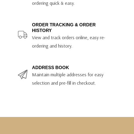
ordering quick & easy.
ORDER TRACKING & ORDER
HISTORY
View and track orders online, easy re-
ordering and history.
ADDRESS BOOK
Maintain multiple addresses for easy
selection and pre-fill in checkout.