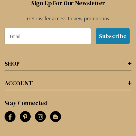
Sign Up For Our Newsletter
Get insider access to new promotions
Subscribe
SHOP
ACCOUNT
Stay Connected