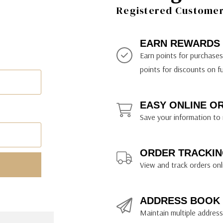
ily Art Sketching
ches
Registered Customer 
bra
yout Paper
ning & Lettering Guides
diums & Protectants
ipsit
fts By Price
ackwing
earance Items
on Curtain Press
k Storage & Mixers
tallics
ler Study Series
fts By Recipient
nson
odia
encils & Templates
int Markers
EARN REWARDS
rated Gift Guides
. Ph. Martin's
earance Tools
stels & Pigments
Earn points for purchase
rris Wheel Press
earance Inks
points for discounts on f
x & Quills
kmethis
EASY ONLINE O
US Designs
Save your information to 
ORDER TRACKIN
View and track orders onl
ADDRESS BOOK
Maintain multiple addresse