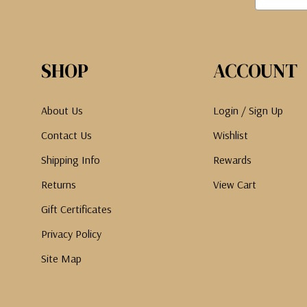
SHOP
ACCOUNT
About Us
Login / Sign Up
Contact Us
Wishlist
Shipping Info
Rewards
Returns
View Cart
Gift Certificates
Privacy Policy
Site Map