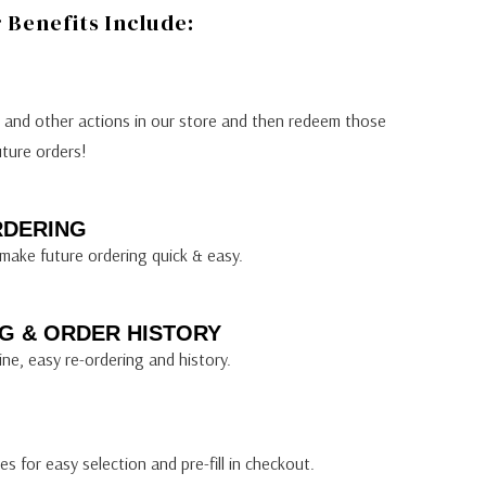
Benefits Include:
s and other actions in our store and then redeem those
uture orders!
RDERING
make future ordering quick & easy.
G & ORDER HISTORY
ine, easy re-ordering and history.
s for easy selection and pre-fill in checkout.