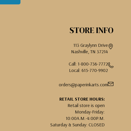
STORE INFO
113 Graylynn Drive
Nashville, TN 37214
Call: 1-800-736-7772
Local: 615-770-9902
orders@paperinkarts.com
RETAIL STORE HOURS:
Retail store is open
Monday-Friday:
10:00A.M.-4:00P.M.
Saturday & Sunday: CLOSED