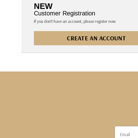
The Pepin Press
NEW
Tom's Studio
Customer Registration
If you don’t have an account, please register now.
CREATE AN ACCOUNT