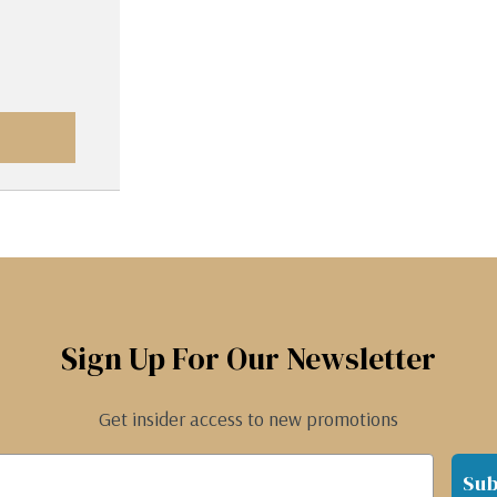
Sign Up For Our Newsletter
Get insider access to new promotions
Sub