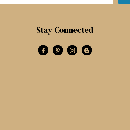
Stay Connected