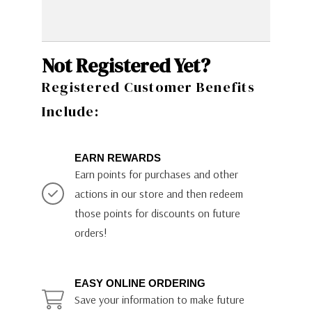
Not Registered Yet?
Registered Customer Benefits
Include:
EARN REWARDS
Earn points for purchases and other
actions in our store and then redeem
those points for discounts on future
orders!
EASY ONLINE ORDERING
Save your information to make future