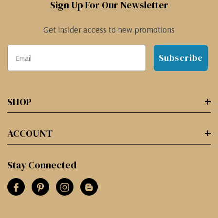
Sign Up For Our Newsletter
Get insider access to new promotions
Subscribe
SHOP
ACCOUNT
Stay Connected