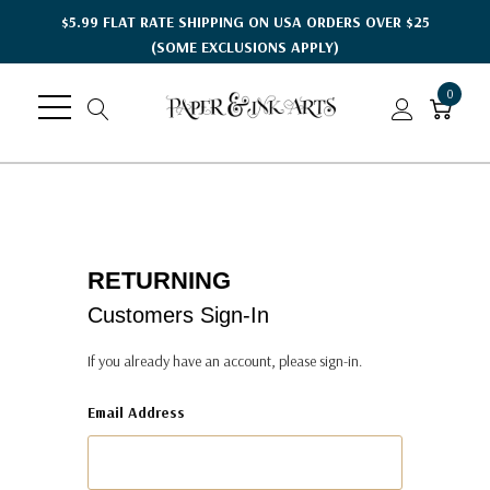
$5.99 FLAT RATE SHIPPING ON USA ORDERS OVER $25
(SOME EXCLUSIONS APPLY)
0
RETURNING
Customers Sign-In
If you already have an account, please sign-in.
Email Address