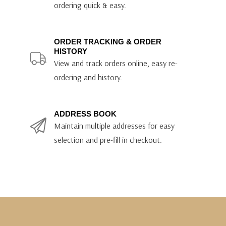
ordering quick & easy.
ORDER TRACKING & ORDER
HISTORY
View and track orders online, easy re-
ordering and history.
ADDRESS BOOK
Maintain multiple addresses for easy
selection and pre-fill in checkout.