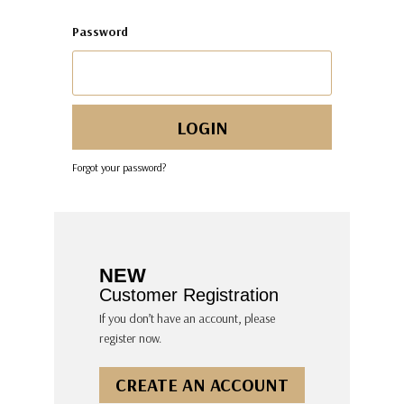
Password
Forgot your password?
NEW
Customer Registration
If you don’t have an account, please
register now.
CREATE AN ACCOUNT