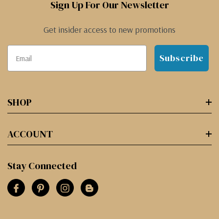
Sign Up For Our Newsletter
Get insider access to new promotions
Subscribe
SHOP
ACCOUNT
Stay Connected