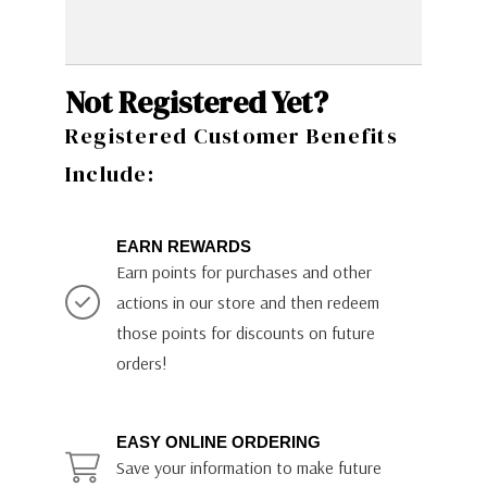
Not Registered Yet?
Registered Customer Benefits
Include:
EARN REWARDS
Earn points for purchases and other
actions in our store and then redeem
those points for discounts on future
orders!
EASY ONLINE ORDERING
Save your information to make future