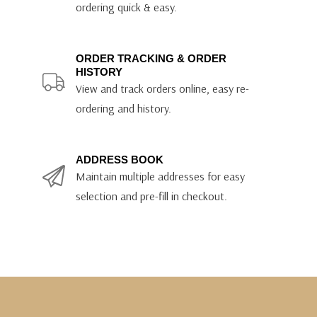
ordering quick & easy.
ORDER TRACKING & ORDER
HISTORY
View and track orders online, easy re-
ordering and history.
ADDRESS BOOK
Maintain multiple addresses for easy
selection and pre-fill in checkout.