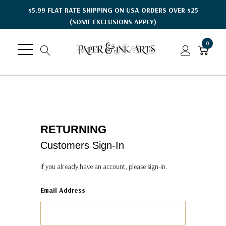
$5.99 FLAT RATE SHIPPING ON USA ORDERS OVER $25
(SOME EXCLUSIONS APPLY)
0
RETURNING
Customers Sign-In
If you already have an account, please sign-in.
Email Address