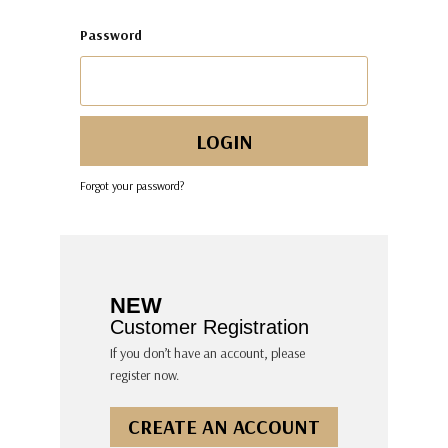
Password
Forgot your password?
NEW
Customer Registration
If you don’t have an account, please
register now.
CREATE AN ACCOUNT