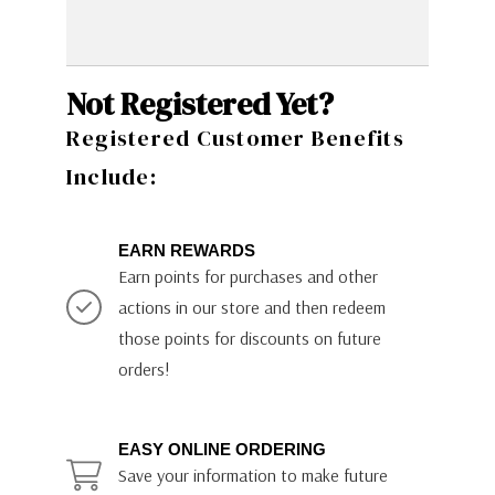
Not Registered Yet?
Registered Customer Benefits
Include:
EARN REWARDS
Earn points for purchases and other
actions in our store and then redeem
those points for discounts on future
orders!
EASY ONLINE ORDERING
Save your information to make future