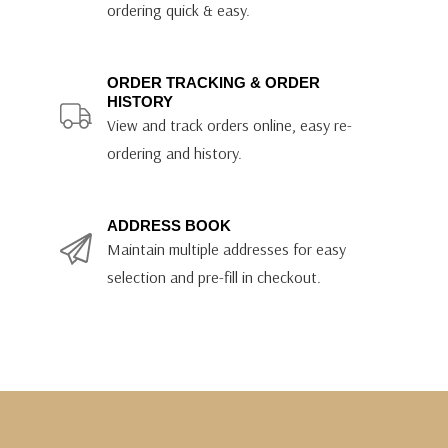
ordering quick & easy.
ORDER TRACKING & ORDER
HISTORY
View and track orders online, easy re-
ordering and history.
ADDRESS BOOK
Maintain multiple addresses for easy
selection and pre-fill in checkout.