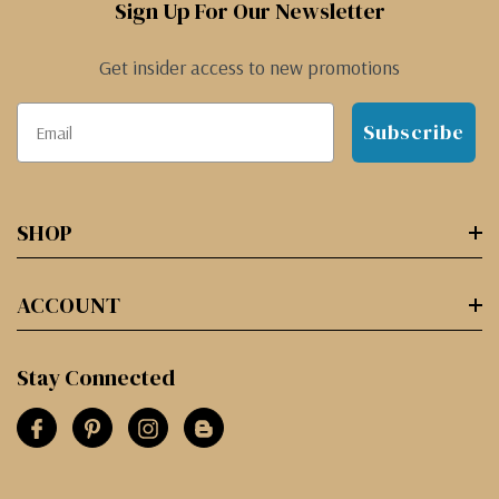
Sign Up For Our Newsletter
Get insider access to new promotions
Subscribe
SHOP
ACCOUNT
Stay Connected