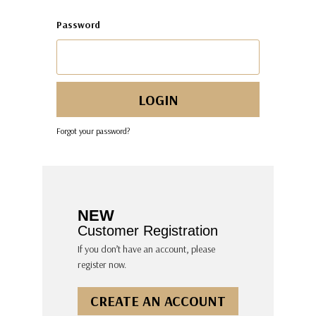
Password
Forgot your password?
NEW
Customer Registration
If you don’t have an account, please
register now.
CREATE AN ACCOUNT