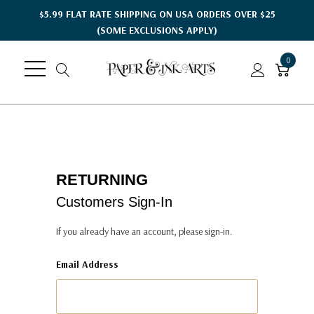
$5.99 FLAT RATE SHIPPING ON USA ORDERS OVER $25
(SOME EXCLUSIONS APPLY)
0
RETURNING
Customers Sign-In
If you already have an account, please sign-in.
Email Address