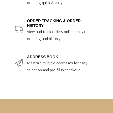
ordering quick & easy.
ORDER TRACKING & ORDER
HISTORY
View and track orders online, easy re-
ordering and history.
ADDRESS BOOK
Maintain multiple addresses for easy
selection and pre-fill in checkout.