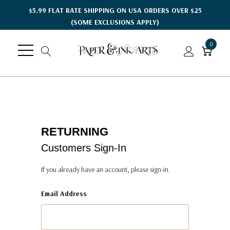
$5.99 FLAT RATE SHIPPING ON USA ORDERS OVER $25
(SOME EXCLUSIONS APPLY)
0
RETURNING
Customers Sign-In
If you already have an account, please sign-in.
Email Address