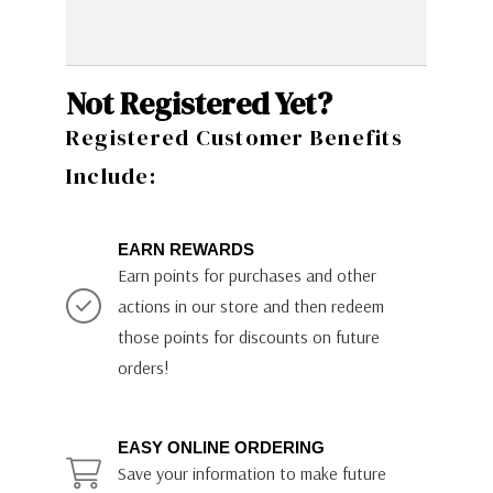
Not Registered Yet?
Registered Customer Benefits
Include:
EARN REWARDS
Earn points for purchases and other
actions in our store and then redeem
those points for discounts on future
orders!
EASY ONLINE ORDERING
Save your information to make future