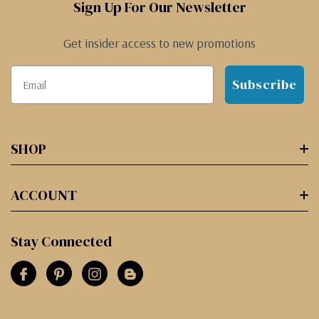
Sign Up For Our Newsletter
Get insider access to new promotions
Subscribe
SHOP
ACCOUNT
Stay Connected