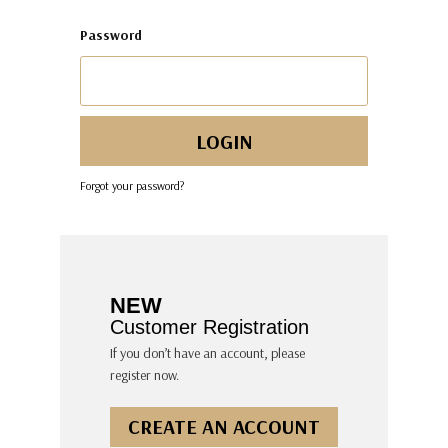
Password
Forgot your password?
NEW
Customer Registration
If you don’t have an account, please
register now.
CREATE AN ACCOUNT