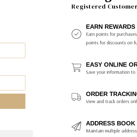
ily Art Sketching
ches
Registered Customer 
bra
yout Paper
ning & Lettering Guides
diums & Protectants
ipsit
fts By Price
ackwing
earance Items
on Curtain Press
k Storage & Mixers
tallics
ler Study Series
fts By Recipient
nson
odia
encils & Templates
int Markers
EARN REWARDS
rated Gift Guides
. Ph. Martin's
earance Tools
stels & Pigments
Earn points for purchase
rris Wheel Press
earance Inks
points for discounts on f
x & Quills
kmethis
EASY ONLINE O
US Designs
Save your information to 
ORDER TRACKIN
View and track orders onl
ADDRESS BOOK
Maintain multiple addresse