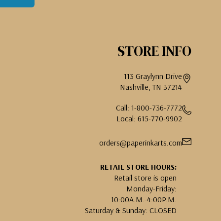
STORE INFO
113 Graylynn Drive
Nashville, TN 37214
Call: 1-800-736-7772
Local: 615-770-9902
orders@paperinkarts.com
RETAIL STORE HOURS:
Retail store is open
Monday-Friday:
10:00A.M.-4:00P.M.
Saturday & Sunday: CLOSED