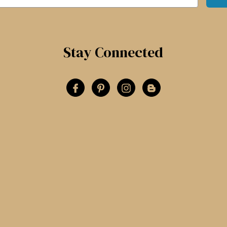
Stay Connected