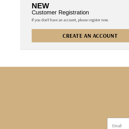
The Pepin Press
NEW
Tom's Studio
Customer Registration
If you don’t have an account, please register now.
CREATE AN ACCOUNT