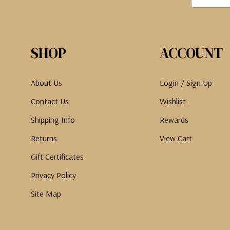
SHOP
ACCOUNT
About Us
Login / Sign Up
Contact Us
Wishlist
Shipping Info
Rewards
Returns
View Cart
Gift Certificates
Privacy Policy
Site Map