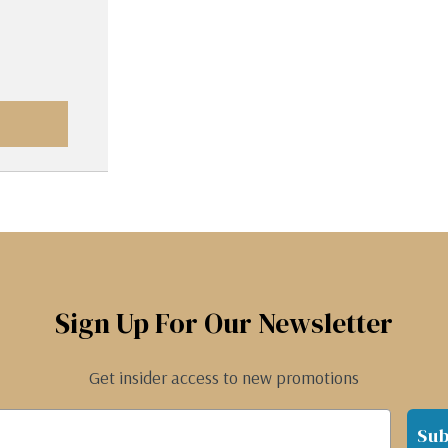
Sign Up For Our Newsletter
Get insider access to new promotions
Sub