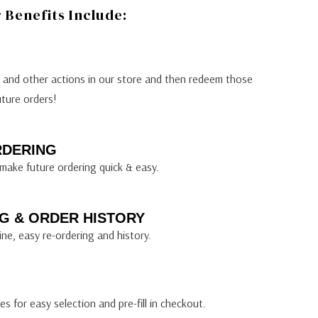
Benefits Include:
s and other actions in our store and then redeem those
uture orders!
RDERING
make future ordering quick & easy.
G & ORDER HISTORY
ine, easy re-ordering and history.
s for easy selection and pre-fill in checkout.