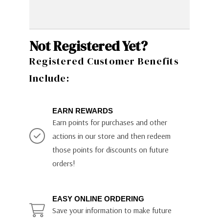
Not Registered Yet?
Registered Customer Benefits
Include:
EARN REWARDS
Earn points for purchases and other
actions in our store and then redeem
those points for discounts on future
orders!
EASY ONLINE ORDERING
Save your information to make future