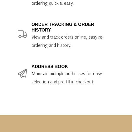
ordering quick & easy.
ORDER TRACKING & ORDER
HISTORY
View and track orders online, easy re-
ordering and history.
ADDRESS BOOK
Maintain multiple addresses for easy
selection and pre-fill in checkout.