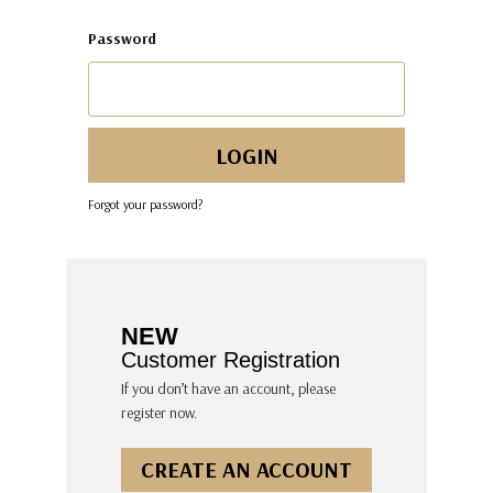
Password
Forgot your password?
NEW
Customer Registration
If you don’t have an account, please
register now.
CREATE AN ACCOUNT