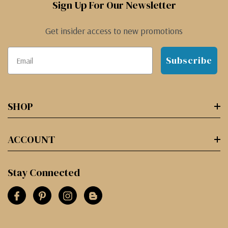
Sign Up For Our Newsletter
Get insider access to new promotions
Subscribe
SHOP
ACCOUNT
Stay Connected