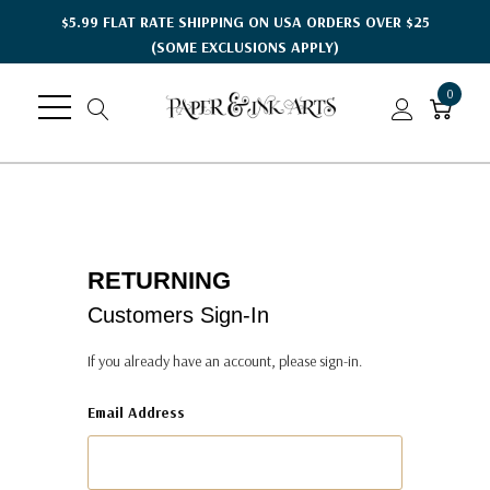
$5.99 FLAT RATE SHIPPING ON USA ORDERS OVER $25
(SOME EXCLUSIONS APPLY)
0
RETURNING
Customers Sign-In
If you already have an account, please sign-in.
Email Address