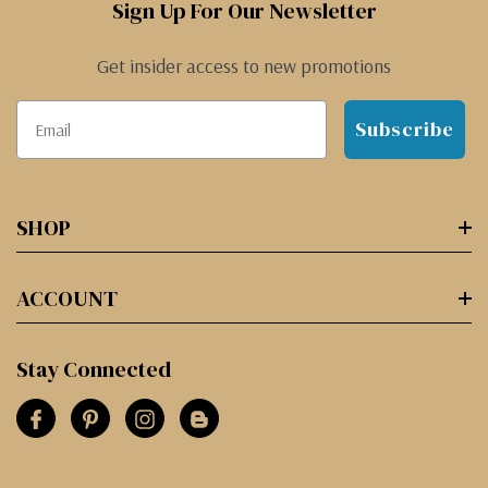
Sign Up For Our Newsletter
Get insider access to new promotions
Subscribe
SHOP
ACCOUNT
Stay Connected