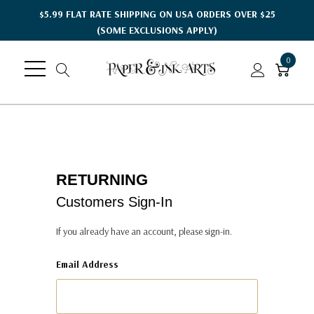
$5.99 FLAT RATE SHIPPING ON USA ORDERS OVER $25
(SOME EXCLUSIONS APPLY)
0
RETURNING
Customers Sign-In
If you already have an account, please sign-in.
Email Address