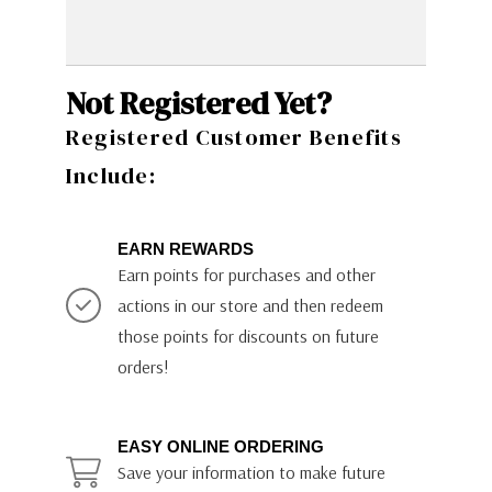
Not Registered Yet?
Registered Customer Benefits
Include:
EARN REWARDS
Earn points for purchases and other
actions in our store and then redeem
those points for discounts on future
orders!
EASY ONLINE ORDERING
Save your information to make future