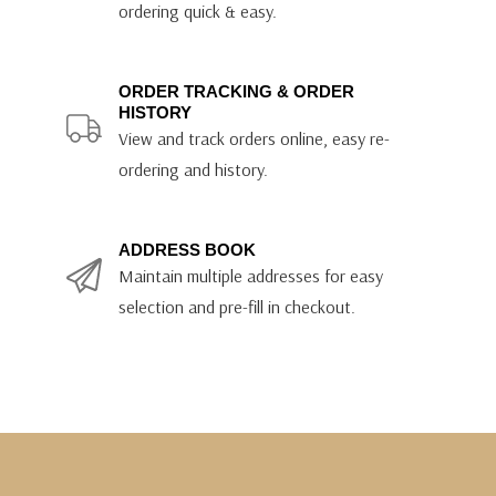
ordering quick & easy.
ORDER TRACKING & ORDER
HISTORY
View and track orders online, easy re-
ordering and history.
ADDRESS BOOK
Maintain multiple addresses for easy
selection and pre-fill in checkout.