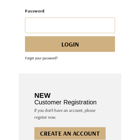
Password
Forgot your password?
NEW
Customer Registration
If you don’t have an account, please
register now.
CREATE AN ACCOUNT