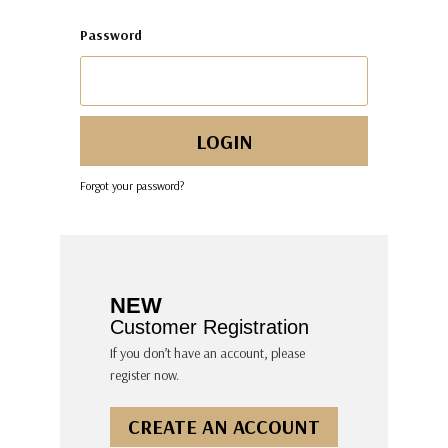
Password
Forgot your password?
NEW
Customer Registration
If you don’t have an account, please
register now.
CREATE AN ACCOUNT