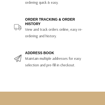
ordering quick & easy.
ORDER TRACKING & ORDER
HISTORY
View and track orders online, easy re-
ordering and history.
ADDRESS BOOK
Maintain multiple addresses for easy
selection and pre-fill in checkout.