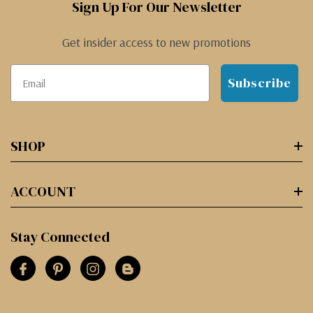
Sign Up For Our Newsletter
Get insider access to new promotions
Subscribe
SHOP
ACCOUNT
Stay Connected