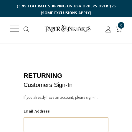
$5.99 FLAT RATE SHIPPING ON USA ORDERS OVER $25
(SOME EXCLUSIONS APPLY)
0
RETURNING
Customers Sign-In
If you already have an account, please sign-in.
Email Address