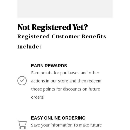
Not Registered Yet?
Registered Customer Benefits
Include:
EARN REWARDS
Earn points for purchases and other
actions in our store and then redeem
those points for discounts on future
orders!
EASY ONLINE ORDERING
Save your information to make future