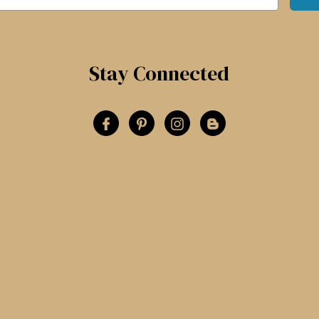
Stay Connected