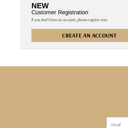
The Pepin Press
NEW
Tom's Studio
Customer Registration
If you don’t have an account, please register now.
CREATE AN ACCOUNT