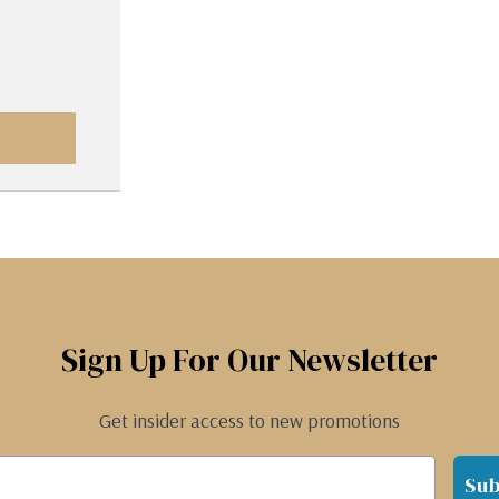
Sign Up For Our Newsletter
Get insider access to new promotions
Sub