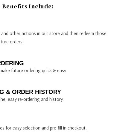
Benefits Include:
s and other actions in our store and then redeem those
uture orders!
RDERING
make future ordering quick & easy.
G & ORDER HISTORY
ine, easy re-ordering and history.
s for easy selection and pre-fill in checkout.