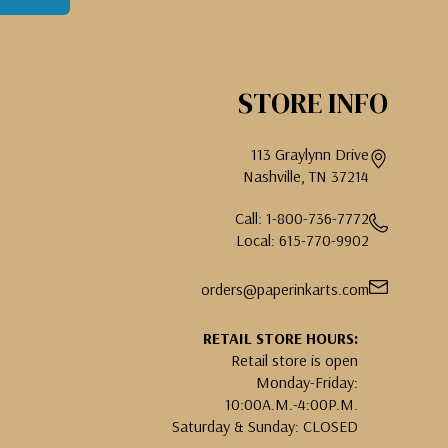
STORE INFO
113 Graylynn Drive
Nashville, TN 37214
Call: 1-800-736-7772
Local: 615-770-9902
orders@paperinkarts.com
RETAIL STORE HOURS:
Retail store is open
Monday-Friday:
10:00A.M.-4:00P.M.
Saturday & Sunday: CLOSED