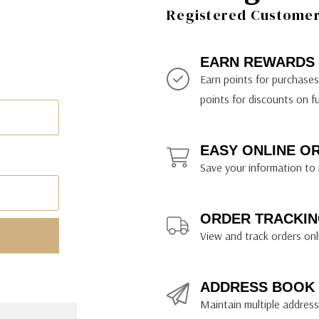
ily Art Sketching
ches
Registered Customer 
bra
yout Paper
ning & Lettering Guides
diums & Protectants
ipsit
fts By Price
ackwing
earance Items
on Curtain Press
k Storage & Mixers
tallics
ler Study Series
fts By Recipient
nson
odia
encils & Templates
int Markers
EARN REWARDS
rated Gift Guides
. Ph. Martin's
earance Tools
stels & Pigments
Earn points for purchase
rris Wheel Press
earance Inks
points for discounts on f
x & Quills
kmethis
EASY ONLINE O
US Designs
Save your information to 
ORDER TRACKIN
View and track orders onl
ADDRESS BOOK
Maintain multiple addresse