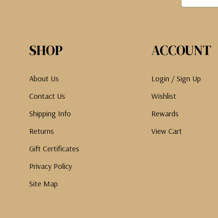
SHOP
ACCOUNT
About Us
Login / Sign Up
Contact Us
Wishlist
Shipping Info
Rewards
Returns
View Cart
Gift Certificates
Privacy Policy
Site Map