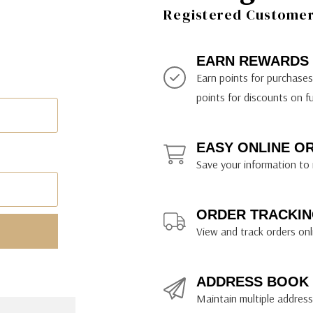
ily Art Sketching
ches
Registered Customer 
bra
yout Paper
ning & Lettering Guides
diums & Protectants
ipsit
fts By Price
ackwing
earance Items
on Curtain Press
k Storage & Mixers
tallics
ler Study Series
fts By Recipient
nson
odia
encils & Templates
int Markers
EARN REWARDS
rated Gift Guides
. Ph. Martin's
earance Tools
stels & Pigments
Earn points for purchase
rris Wheel Press
earance Inks
points for discounts on f
x & Quills
kmethis
EASY ONLINE O
US Designs
Save your information to 
ORDER TRACKIN
View and track orders onl
ADDRESS BOOK
Maintain multiple addresse