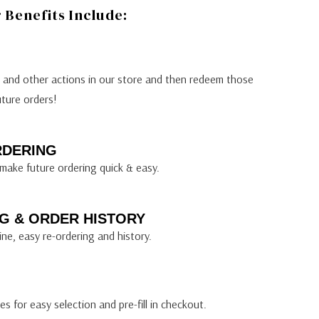
Benefits Include:
s and other actions in our store and then redeem those
uture orders!
RDERING
make future ordering quick & easy.
G & ORDER HISTORY
ine, easy re-ordering and history.
s for easy selection and pre-fill in checkout.