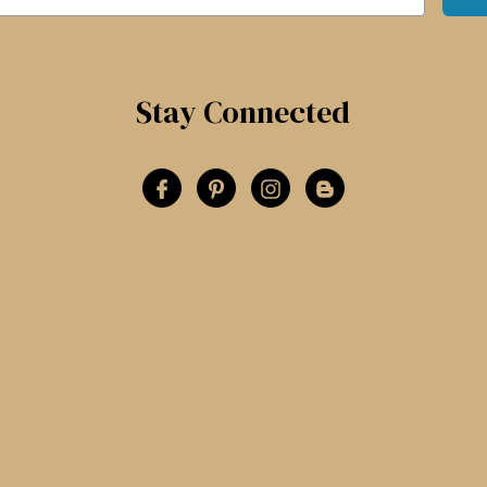
Stay Connected