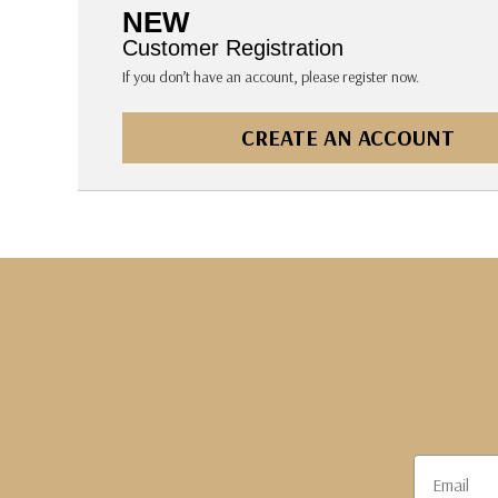
The Pepin Press
NEW
Tom's Studio
Customer Registration
If you don’t have an account, please register now.
CREATE AN ACCOUNT