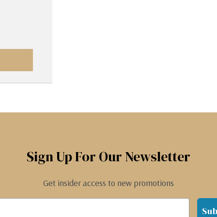
Sign Up For Our Newsletter
Get insider access to new promotions
Sub