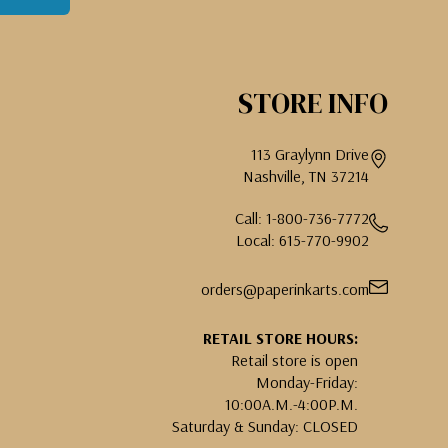
STORE INFO
113 Graylynn Drive
Nashville, TN 37214
Call: 1-800-736-7772
Local: 615-770-9902
orders@paperinkarts.com
RETAIL STORE HOURS:
Retail store is open
Monday-Friday:
10:00A.M.-4:00P.M.
Saturday & Sunday: CLOSED