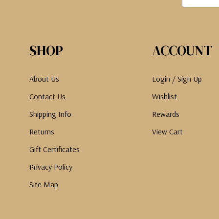
SHOP
ACCOUNT
About Us
Login / Sign Up
Contact Us
Wishlist
Shipping Info
Rewards
Returns
View Cart
Gift Certificates
Privacy Policy
Site Map