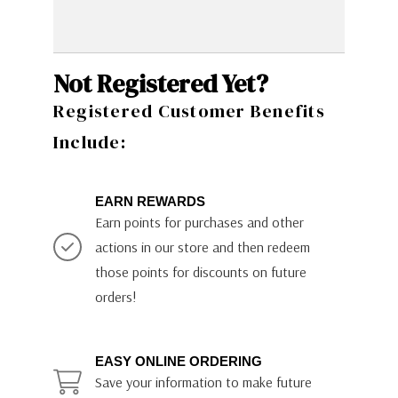
Not Registered Yet?
Registered Customer Benefits
Include:
EARN REWARDS
Earn points for purchases and other
actions in our store and then redeem
those points for discounts on future
orders!
EASY ONLINE ORDERING
Save your information to make future