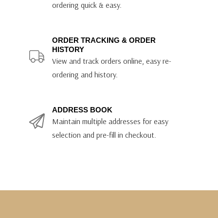
ordering quick & easy.
ORDER TRACKING & ORDER
HISTORY
View and track orders online, easy re-
ordering and history.
ADDRESS BOOK
Maintain multiple addresses for easy
selection and pre-fill in checkout.