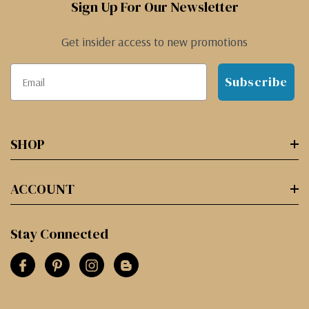
Sign Up For Our Newsletter
Get insider access to new promotions
Subscribe
SHOP
ACCOUNT
Stay Connected