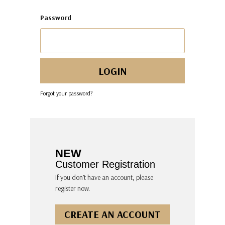
Password
Forgot your password?
NEW
Customer Registration
If you don’t have an account, please
register now.
CREATE AN ACCOUNT