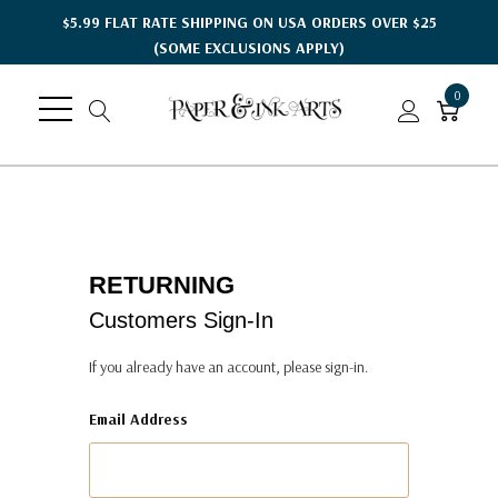
$5.99 FLAT RATE SHIPPING ON USA ORDERS OVER $25
(SOME EXCLUSIONS APPLY)
0
RETURNING
Customers Sign-In
If you already have an account, please sign-in.
Email Address