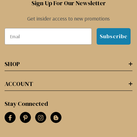
Sign Up For Our Newsletter
Get insider access to new promotions
Subscribe
SHOP
ACCOUNT
Stay Connected