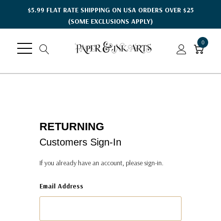
$5.99 FLAT RATE SHIPPING ON USA ORDERS OVER $25
(SOME EXCLUSIONS APPLY)
0
RETURNING
Customers Sign-In
If you already have an account, please sign-in.
Email Address