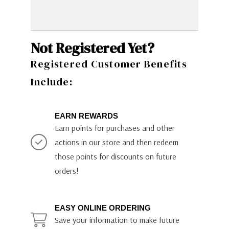
Not Registered Yet?
Registered Customer Benefits
Include:
EARN REWARDS
Earn points for purchases and other
actions in our store and then redeem
those points for discounts on future
orders!
EASY ONLINE ORDERING
Save your information to make future