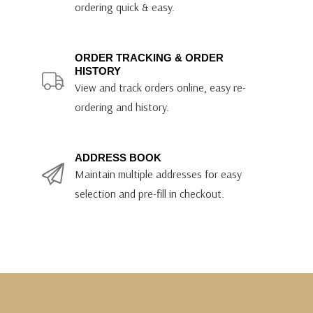
ordering quick & easy.
ORDER TRACKING & ORDER
HISTORY
View and track orders online, easy re-
ordering and history.
ADDRESS BOOK
Maintain multiple addresses for easy
selection and pre-fill in checkout.