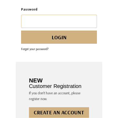
Password
Forgot your password?
NEW
Customer Registration
If you don’t have an account, please
register now.
CREATE AN ACCOUNT