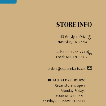
STORE INFO
113 Graylynn Drive
Nashville, TN 37214
Call: 1-800-736-7772
Local: 615-770-9902
orders@paperinkarts.com
RETAIL STORE HOURS:
Retail store is open
Monday-Friday:
10:00A.M.-4:00P.M.
Saturday & Sunday: CLOSED