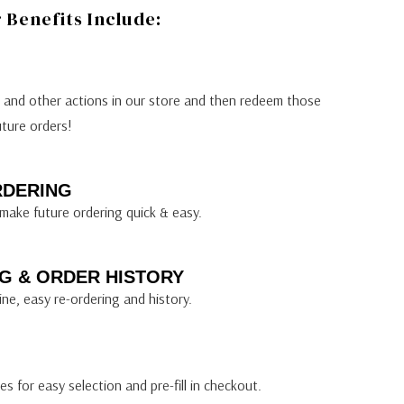
Benefits Include:
s and other actions in our store and then redeem those
uture orders!
RDERING
make future ordering quick & easy.
G & ORDER HISTORY
ine, easy re-ordering and history.
s for easy selection and pre-fill in checkout.