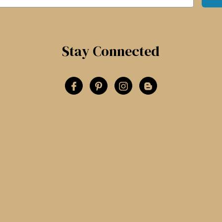
Stay Connected