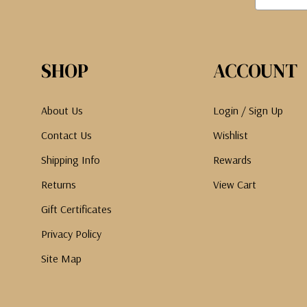
SHOP
ACCOUNT
About Us
Login / Sign Up
Contact Us
Wishlist
Shipping Info
Rewards
Returns
View Cart
Gift Certificates
Privacy Policy
Site Map