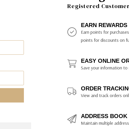
ily Art Sketching
ches
Registered Customer 
bra
yout Paper
ning & Lettering Guides
diums & Protectants
ipsit
fts By Price
ackwing
earance Items
on Curtain Press
k Storage & Mixers
tallics
ler Study Series
fts By Recipient
nson
odia
encils & Templates
int Markers
EARN REWARDS
rated Gift Guides
. Ph. Martin's
earance Tools
stels & Pigments
Earn points for purchase
rris Wheel Press
earance Inks
points for discounts on f
x & Quills
kmethis
EASY ONLINE O
US Designs
Save your information to 
ORDER TRACKIN
View and track orders onl
ADDRESS BOOK
Maintain multiple addresse