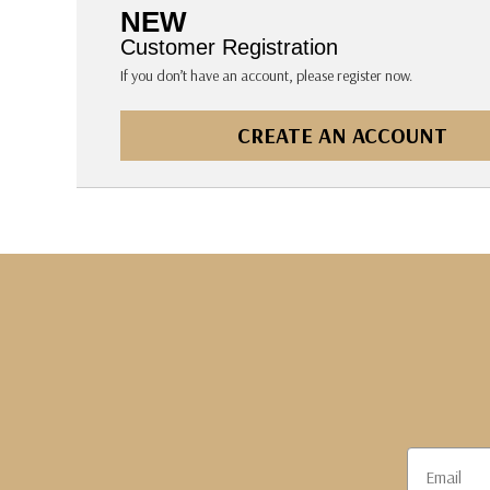
The Pepin Press
NEW
Tom's Studio
Customer Registration
If you don’t have an account, please register now.
CREATE AN ACCOUNT