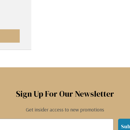
Sign Up For Our Newsletter
Get insider access to new promotions
Sub