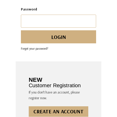
Password
Forgot your password?
NEW
Customer Registration
If you don’t have an account, please
register now.
CREATE AN ACCOUNT