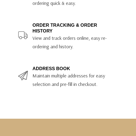
ordering quick & easy.
ORDER TRACKING & ORDER
HISTORY
View and track orders online, easy re-
ordering and history.
ADDRESS BOOK
Maintain multiple addresses for easy
selection and pre-fill in checkout.