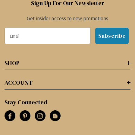
Sign Up For Our Newsletter
Get insider access to new promotions
Subscribe
SHOP
ACCOUNT
Stay Connected