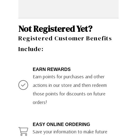
Not Registered Yet?
Registered Customer Benefits
Include:
EARN REWARDS
Earn points for purchases and other
actions in our store and then redeem
those points for discounts on future
orders!
EASY ONLINE ORDERING
Save your information to make future