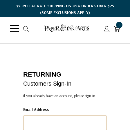
$5.99 FLAT RATE SHIPPING ON USA ORDERS OVER $25
(SOME EXCLUSIONS APPLY)
0
RETURNING
Customers Sign-In
If you already have an account, please sign-in.
Email Address