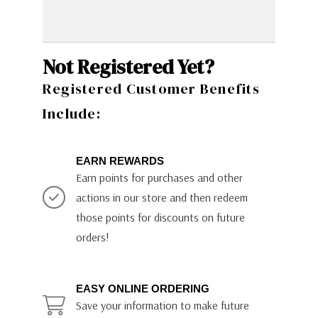
Not Registered Yet?
Registered Customer Benefits
Include:
EARN REWARDS
Earn points for purchases and other
actions in our store and then redeem
those points for discounts on future
orders!
EASY ONLINE ORDERING
Save your information to make future