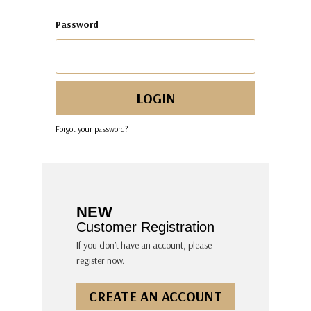
Password
Forgot your password?
NEW
Customer Registration
If you don’t have an account, please
register now.
CREATE AN ACCOUNT