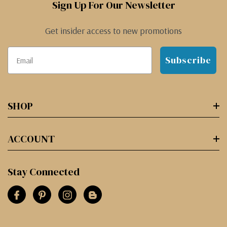
Sign Up For Our Newsletter
Get insider access to new promotions
Subscribe
SHOP
ACCOUNT
Stay Connected