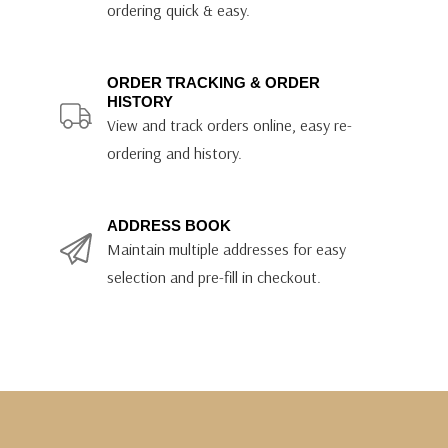
ordering quick & easy.
ORDER TRACKING & ORDER
HISTORY
View and track orders online, easy re-
ordering and history.
ADDRESS BOOK
Maintain multiple addresses for easy
selection and pre-fill in checkout.