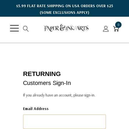
$5.99 FLAT RATE SHIPPING ON USA ORDERS OVER $25
(SOME EXCLUSIONS APPLY)
0
RETURNING
Customers Sign-In
If you already have an account, please sign-in.
Email Address