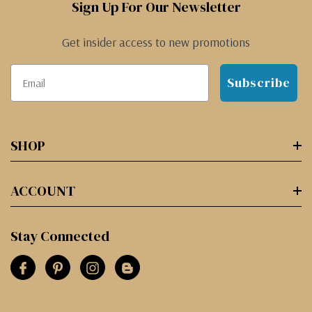
Sign Up For Our Newsletter
Get insider access to new promotions
Subscribe
SHOP
ACCOUNT
Stay Connected