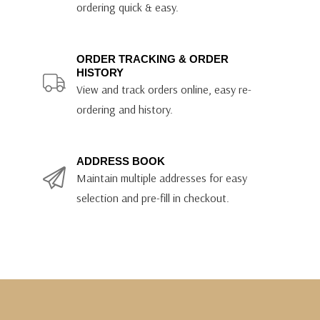
ordering quick & easy.
ORDER TRACKING & ORDER
HISTORY
View and track orders online, easy re-
ordering and history.
ADDRESS BOOK
Maintain multiple addresses for easy
selection and pre-fill in checkout.