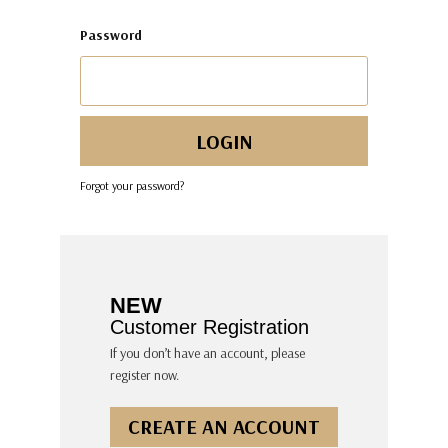
Password
Forgot your password?
NEW
Customer Registration
If you don’t have an account, please
register now.
CREATE AN ACCOUNT