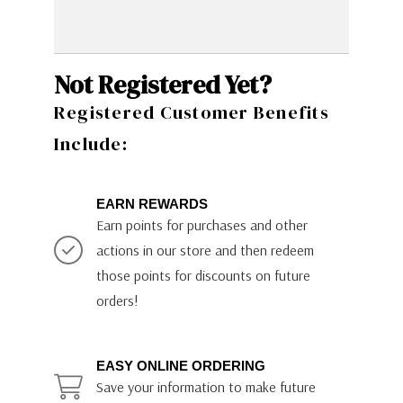
Not Registered Yet?
Registered Customer Benefits
Include:
EARN REWARDS
Earn points for purchases and other
actions in our store and then redeem
those points for discounts on future
orders!
EASY ONLINE ORDERING
Save your information to make future