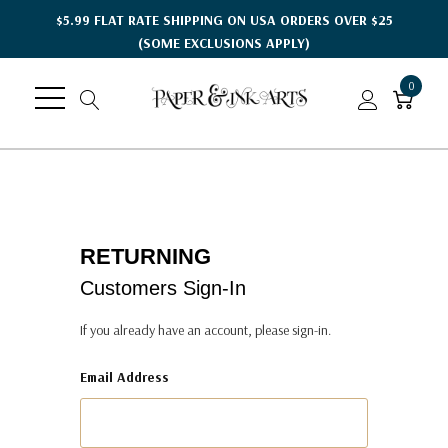
$5.99 FLAT RATE SHIPPING ON USA ORDERS OVER $25
(SOME EXCLUSIONS APPLY)
0
RETURNING
Customers Sign-In
If you already have an account, please sign-in.
Email Address