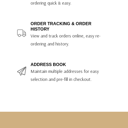
ordering quick & easy.
ORDER TRACKING & ORDER
HISTORY
View and track orders online, easy re-
ordering and history.
ADDRESS BOOK
Maintain multiple addresses for easy
selection and pre-fill in checkout.