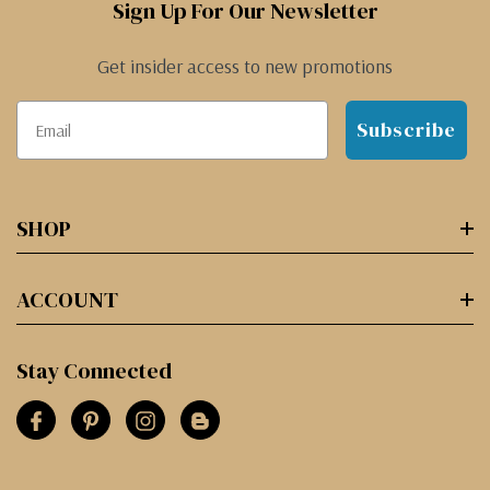
Sign Up For Our Newsletter
Get insider access to new promotions
Subscribe
SHOP
ACCOUNT
Stay Connected