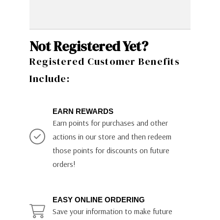
Not Registered Yet?
Registered Customer Benefits
Include:
EARN REWARDS
Earn points for purchases and other
actions in our store and then redeem
those points for discounts on future
orders!
EASY ONLINE ORDERING
Save your information to make future