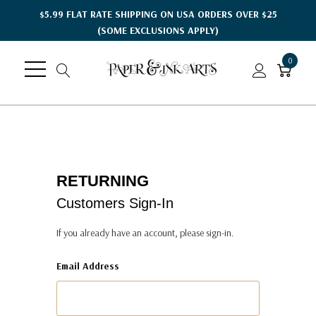
$5.99 FLAT RATE SHIPPING ON USA ORDERS OVER $25
(SOME EXCLUSIONS APPLY)
0
RETURNING
Customers Sign-In
If you already have an account, please sign-in.
Email Address