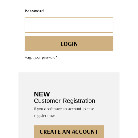
Password
Forgot your password?
NEW
Customer Registration
If you don’t have an account, please
register now.
CREATE AN ACCOUNT