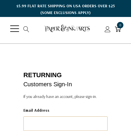
$5.99 FLAT RATE SHIPPING ON USA ORDERS OVER $25
(SOME EXCLUSIONS APPLY)
0
RETURNING
Customers Sign-In
If you already have an account, please sign-in.
Email Address