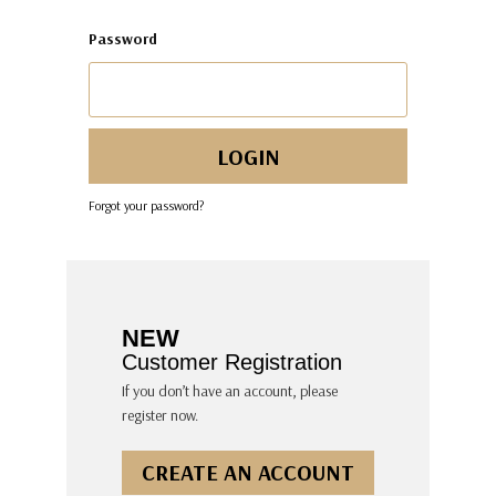
Password
Forgot your password?
NEW
Customer Registration
If you don’t have an account, please
register now.
CREATE AN ACCOUNT