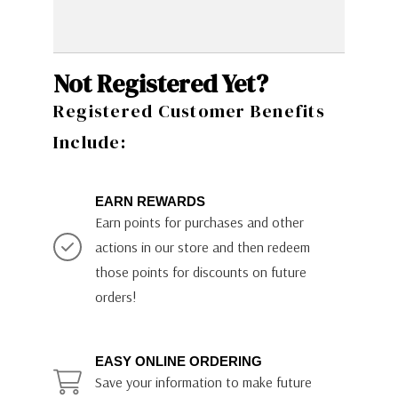
Not Registered Yet?
Registered Customer Benefits
Include:
EARN REWARDS
Earn points for purchases and other
actions in our store and then redeem
those points for discounts on future
orders!
EASY ONLINE ORDERING
Save your information to make future