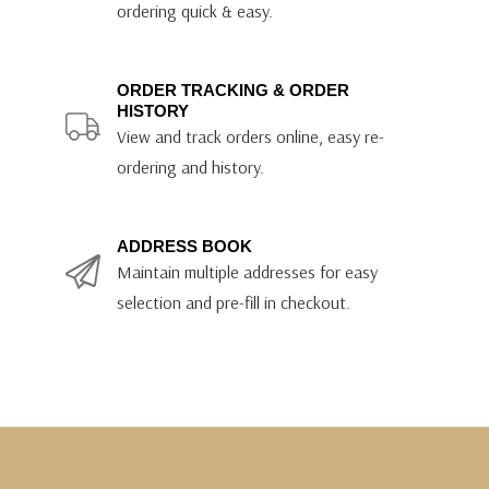
ordering quick & easy.
ORDER TRACKING & ORDER
HISTORY
View and track orders online, easy re-
ordering and history.
ADDRESS BOOK
Maintain multiple addresses for easy
selection and pre-fill in checkout.