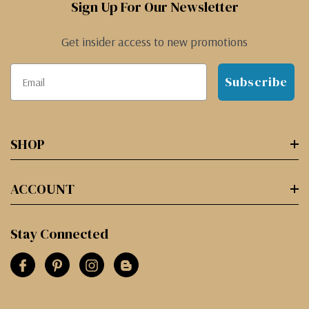
Sign Up For Our Newsletter
Get insider access to new promotions
Subscribe
SHOP
ACCOUNT
Stay Connected