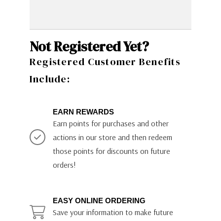
Not Registered Yet?
Registered Customer Benefits
Include:
EARN REWARDS
Earn points for purchases and other
actions in our store and then redeem
those points for discounts on future
orders!
EASY ONLINE ORDERING
Save your information to make future