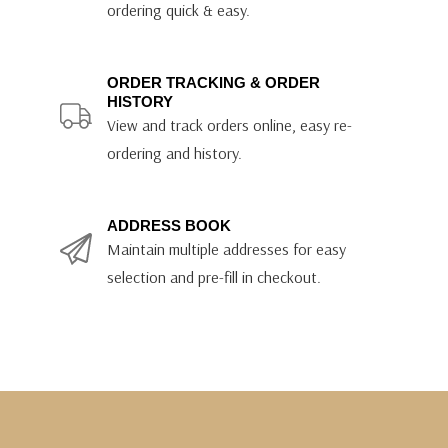
ordering quick & easy.
ORDER TRACKING & ORDER
HISTORY
View and track orders online, easy re-
ordering and history.
ADDRESS BOOK
Maintain multiple addresses for easy
selection and pre-fill in checkout.