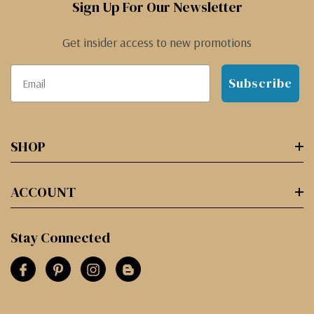
Sign Up For Our Newsletter
Get insider access to new promotions
Subscribe
SHOP
ACCOUNT
Stay Connected