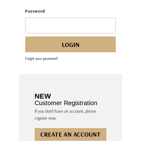
Password
Forgot your password?
NEW
Customer Registration
If you don’t have an account, please
register now.
CREATE AN ACCOUNT