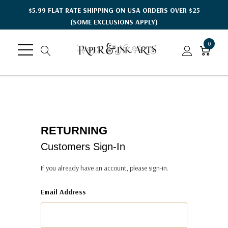
$5.99 FLAT RATE SHIPPING ON USA ORDERS OVER $25
(SOME EXCLUSIONS APPLY)
0
RETURNING
Customers Sign-In
If you already have an account, please sign-in.
Email Address