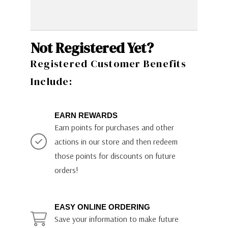
Not Registered Yet?
Registered Customer Benefits
Include:
EARN REWARDS
Earn points for purchases and other
actions in our store and then redeem
those points for discounts on future
orders!
EASY ONLINE ORDERING
Save your information to make future