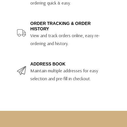
ordering quick & easy.
ORDER TRACKING & ORDER
HISTORY
View and track orders online, easy re-
ordering and history.
ADDRESS BOOK
Maintain multiple addresses for easy
selection and pre-fill in checkout.