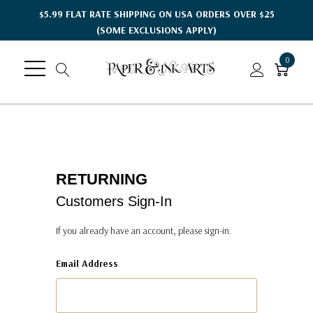
$5.99 FLAT RATE SHIPPING ON USA ORDERS OVER $25
(SOME EXCLUSIONS APPLY)
0
RETURNING
Customers Sign-In
If you already have an account, please sign-in.
Email Address