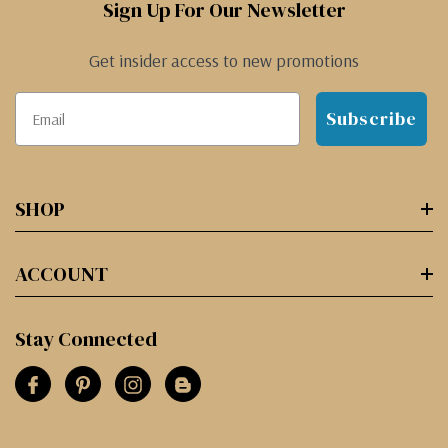
Sign Up For Our Newsletter
Get insider access to new promotions
Subscribe
SHOP
ACCOUNT
Stay Connected