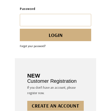
Password
Forgot your password?
NEW
Customer Registration
If you don’t have an account, please
register now.
CREATE AN ACCOUNT