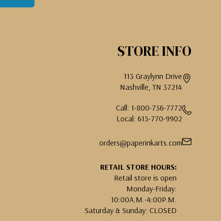
STORE INFO
113 Graylynn Drive
Nashville, TN 37214
Call: 1-800-736-7772
Local: 615-770-9902
orders@paperinkarts.com
RETAIL STORE HOURS:
Retail store is open
Monday-Friday:
10:00A.M.-4:00P.M.
Saturday & Sunday: CLOSED