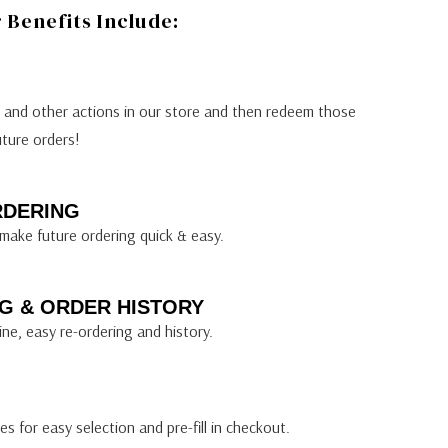
Benefits Include:
s and other actions in our store and then redeem those
uture orders!
RDERING
make future ordering quick & easy.
G & ORDER HISTORY
ine, easy re-ordering and history.
s for easy selection and pre-fill in checkout.