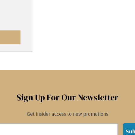
Sign Up For Our Newsletter
Get insider access to new promotions
Sub