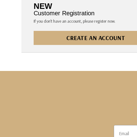
The Pepin Press
NEW
Tom's Studio
Customer Registration
If you don’t have an account, please register now.
CREATE AN ACCOUNT