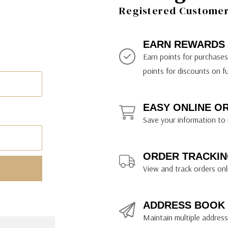
ily Art Sketching
ches
Registered Customer 
bra
yout Paper
ning & Lettering Guides
diums & Protectants
ipsit
fts By Price
ackwing
earance Items
on Curtain Press
k Storage & Mixers
tallics
ler Study Series
fts By Recipient
nson
odia
encils & Templates
int Markers
EARN REWARDS
rated Gift Guides
. Ph. Martin's
earance Tools
stels & Pigments
Earn points for purchase
rris Wheel Press
earance Inks
points for discounts on f
x & Quills
kmethis
EASY ONLINE O
US Designs
Save your information to 
ORDER TRACKIN
View and track orders onl
ADDRESS BOOK
Maintain multiple addresse