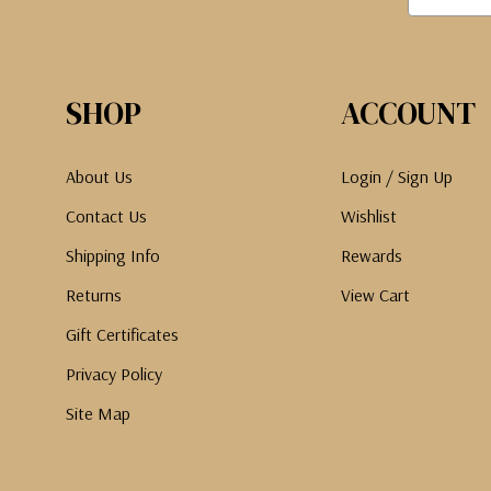
SHOP
ACCOUNT
About Us
Login / Sign Up
Contact Us
Wishlist
Shipping Info
Rewards
Returns
View Cart
Gift Certificates
Privacy Policy
Site Map