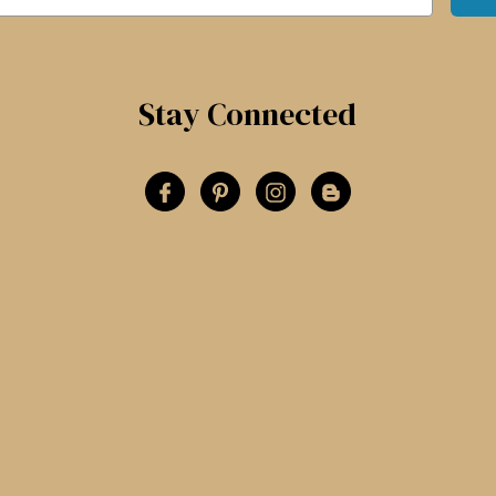
Stay Connected