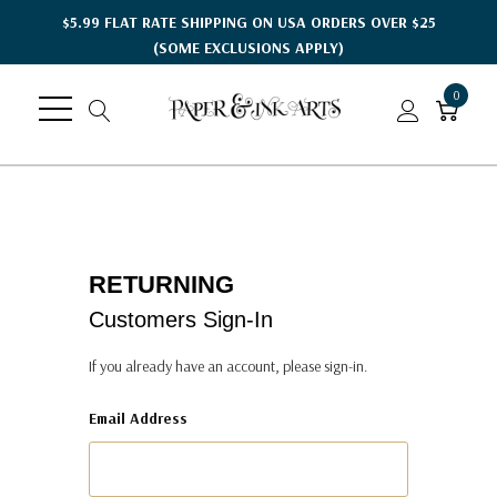
$5.99 FLAT RATE SHIPPING ON USA ORDERS OVER $25
(SOME EXCLUSIONS APPLY)
0
RETURNING
Customers Sign-In
If you already have an account, please sign-in.
Email Address