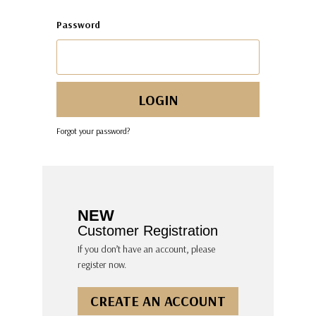
Password
Forgot your password?
NEW
Customer Registration
If you don’t have an account, please
register now.
CREATE AN ACCOUNT