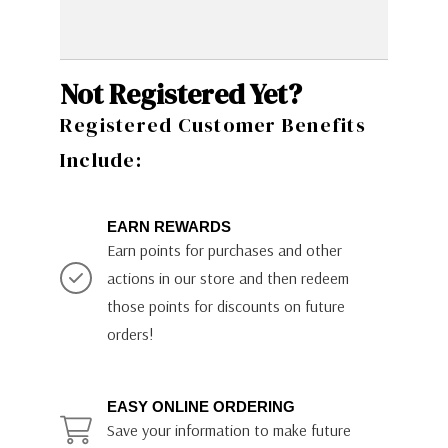
Not Registered Yet?
Registered Customer Benefits
Include:
EARN REWARDS
Earn points for purchases and other
actions in our store and then redeem
those points for discounts on future
orders!
EASY ONLINE ORDERING
Save your information to make future