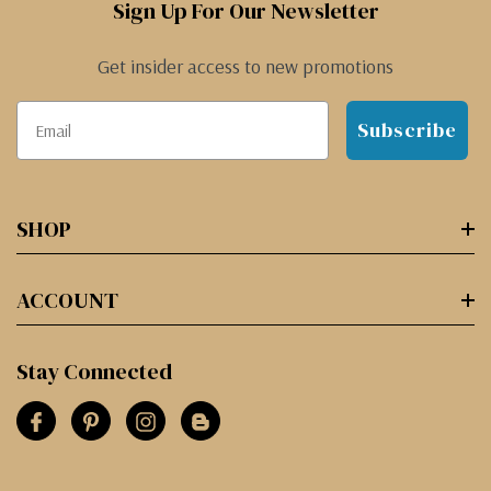
Sign Up For Our Newsletter
Get insider access to new promotions
Subscribe
SHOP
ACCOUNT
Stay Connected