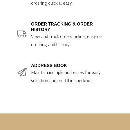
ordering quick & easy.
ORDER TRACKING & ORDER
HISTORY
View and track orders online, easy re-
ordering and history.
ADDRESS BOOK
Maintain multiple addresses for easy
selection and pre-fill in checkout.