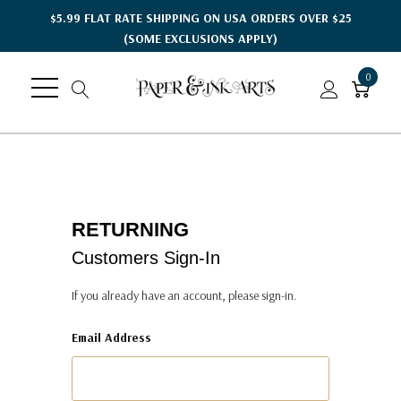
$5.99 FLAT RATE SHIPPING ON USA ORDERS OVER $25
(SOME EXCLUSIONS APPLY)
0
RETURNING
Customers Sign-In
If you already have an account, please sign-in.
Email Address