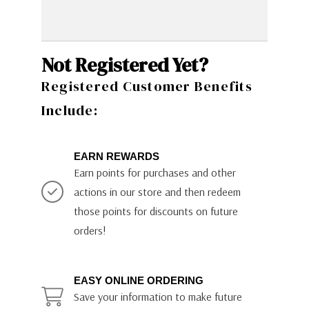
Not Registered Yet?
Registered Customer Benefits
Include:
EARN REWARDS
Earn points for purchases and other
actions in our store and then redeem
those points for discounts on future
orders!
EASY ONLINE ORDERING
Save your information to make future