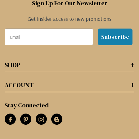
Sign Up For Our Newsletter
Get insider access to new promotions
Subscribe
SHOP
ACCOUNT
Stay Connected