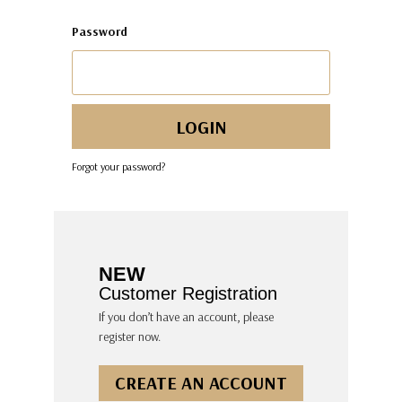
Password
Forgot your password?
NEW
Customer Registration
If you don’t have an account, please
register now.
CREATE AN ACCOUNT