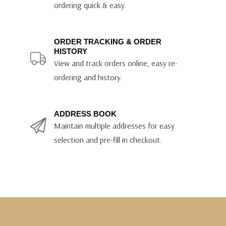
ordering quick & easy.
ORDER TRACKING & ORDER
HISTORY
View and track orders online, easy re-
ordering and history.
ADDRESS BOOK
Maintain multiple addresses for easy
selection and pre-fill in checkout.