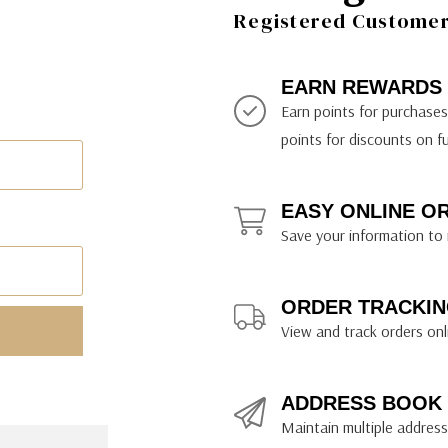
ily Art Sketching
ches
Registered Customer 
bra
yout Paper
ning & Lettering Guides
diums & Protectants
ipsit
fts By Price
ackwing
earance Items
on Curtain Press
k Storage & Mixers
tallics
ler Study Series
fts By Recipient
nson
odia
encils & Templates
int Markers
EARN REWARDS
rated Gift Guides
. Ph. Martin's
earance Tools
stels & Pigments
Earn points for purchase
rris Wheel Press
earance Inks
points for discounts on f
x & Quills
kmethis
EASY ONLINE O
US Designs
Save your information to 
ORDER TRACKIN
View and track orders onl
ADDRESS BOOK
Maintain multiple addresse