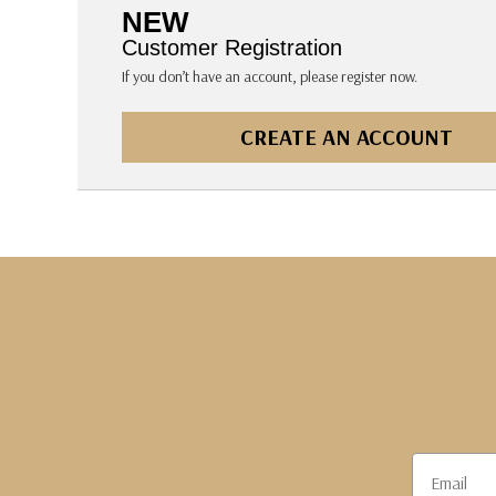
The Pepin Press
NEW
Tom's Studio
Customer Registration
If you don’t have an account, please register now.
CREATE AN ACCOUNT