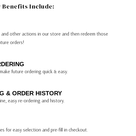
Benefits Include:
s and other actions in our store and then redeem those
uture orders!
RDERING
make future ordering quick & easy.
G & ORDER HISTORY
ine, easy re-ordering and history.
s for easy selection and pre-fill in checkout.