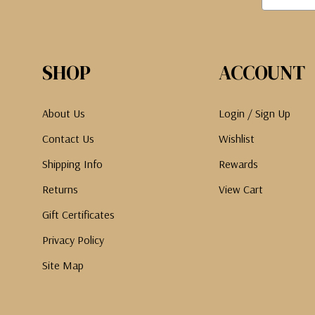
SHOP
ACCOUNT
About Us
Login / Sign Up
Contact Us
Wishlist
Shipping Info
Rewards
Returns
View Cart
Gift Certificates
Privacy Policy
Site Map