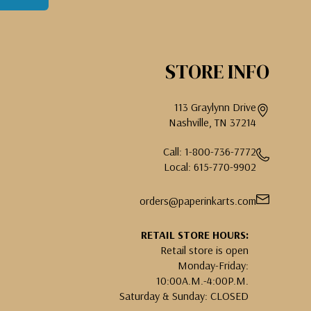
STORE INFO
113 Graylynn Drive
Nashville, TN 37214
Call: 1-800-736-7772
Local: 615-770-9902
orders@paperinkarts.com
RETAIL STORE HOURS:
Retail store is open
Monday-Friday:
10:00A.M.-4:00P.M.
Saturday & Sunday: CLOSED