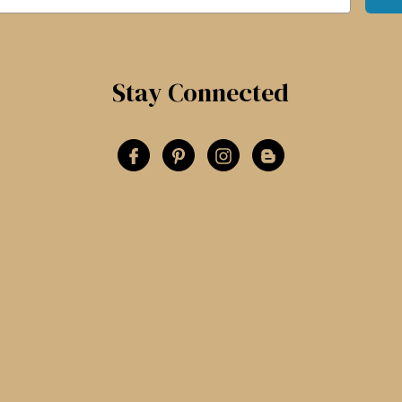
Stay Connected