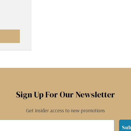
Sign Up For Our Newsletter
Get insider access to new promotions
Sub