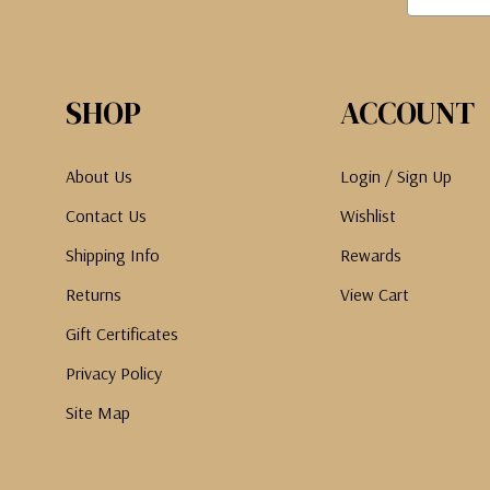
SHOP
ACCOUNT
About Us
Login / Sign Up
Contact Us
Wishlist
Shipping Info
Rewards
Returns
View Cart
Gift Certificates
Privacy Policy
Site Map