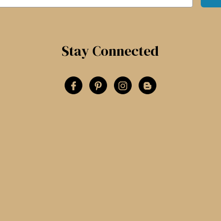
Stay Connected