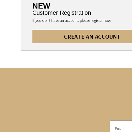
The Pepin Press
NEW
Tom's Studio
Customer Registration
If you don’t have an account, please register now.
CREATE AN ACCOUNT