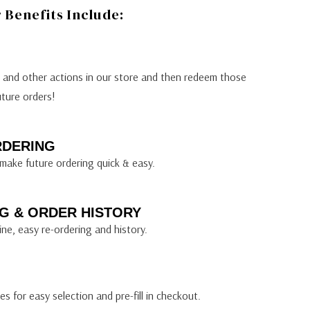
Benefits Include:
s and other actions in our store and then redeem those
uture orders!
RDERING
make future ordering quick & easy.
G & ORDER HISTORY
ine, easy re-ordering and history.
s for easy selection and pre-fill in checkout.