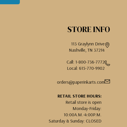
STORE INFO
113 Graylynn Drive
Nashville, TN 37214
Call: 1-800-736-7772
Local: 615-770-9902
orders@paperinkarts.com
RETAIL STORE HOURS:
Retail store is open
Monday-Friday:
10:00A.M.-4:00P.M.
Saturday & Sunday: CLOSED