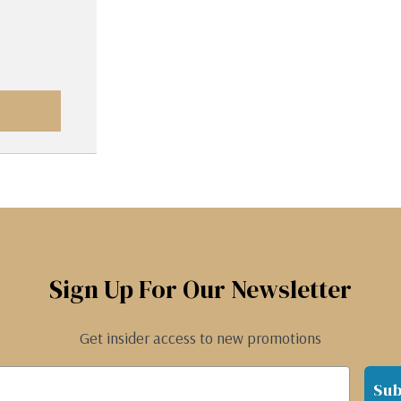
Sign Up For Our Newsletter
Get insider access to new promotions
Sub