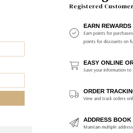
ily Art Sketching
ches
Registered Customer 
bra
yout Paper
ning & Lettering Guides
diums & Protectants
ipsit
fts By Price
ackwing
earance Items
on Curtain Press
k Storage & Mixers
tallics
ler Study Series
fts By Recipient
nson
odia
encils & Templates
int Markers
EARN REWARDS
rated Gift Guides
. Ph. Martin's
earance Tools
stels & Pigments
Earn points for purchase
rris Wheel Press
earance Inks
points for discounts on f
x & Quills
kmethis
EASY ONLINE O
US Designs
Save your information to 
ORDER TRACKIN
View and track orders onl
ADDRESS BOOK
Maintain multiple addresse