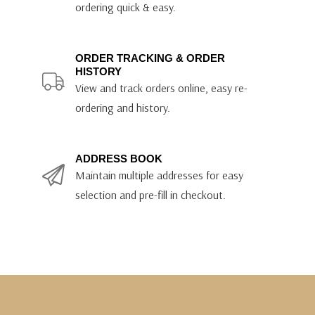
ordering quick & easy.
ORDER TRACKING & ORDER
HISTORY
View and track orders online, easy re-
ordering and history.
ADDRESS BOOK
Maintain multiple addresses for easy
selection and pre-fill in checkout.