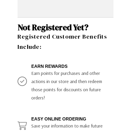
Not Registered Yet?
Registered Customer Benefits
Include:
EARN REWARDS
Earn points for purchases and other
actions in our store and then redeem
those points for discounts on future
orders!
EASY ONLINE ORDERING
Save your information to make future