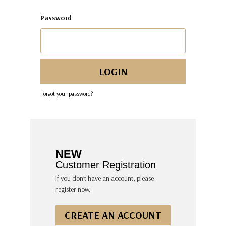
Password
Forgot your password?
NEW
Customer Registration
If you don’t have an account, please
register now.
CREATE AN ACCOUNT