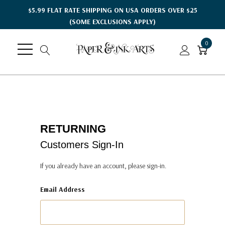
$5.99 FLAT RATE SHIPPING ON USA ORDERS OVER $25
(SOME EXCLUSIONS APPLY)
0
RETURNING
Customers Sign-In
If you already have an account, please sign-in.
Email Address