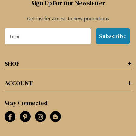
Sign Up For Our Newsletter
Get insider access to new promotions
Subscribe
SHOP
ACCOUNT
Stay Connected