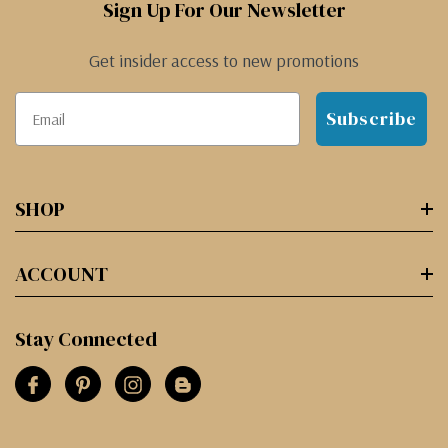
Sign Up For Our Newsletter
Get insider access to new promotions
Subscribe
SHOP
ACCOUNT
Stay Connected