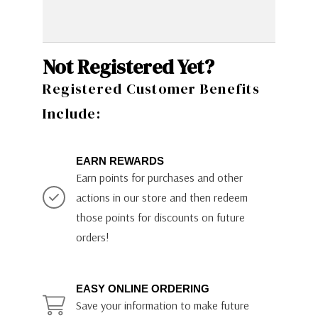
Not Registered Yet?
Registered Customer Benefits
Include:
EARN REWARDS
Earn points for purchases and other
actions in our store and then redeem
those points for discounts on future
orders!
EASY ONLINE ORDERING
Save your information to make future