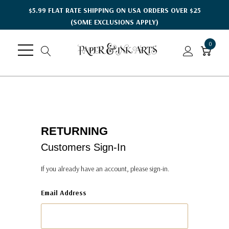
$5.99 FLAT RATE SHIPPING ON USA ORDERS OVER $25
(SOME EXCLUSIONS APPLY)
0
RETURNING
Customers Sign-In
If you already have an account, please sign-in.
Email Address