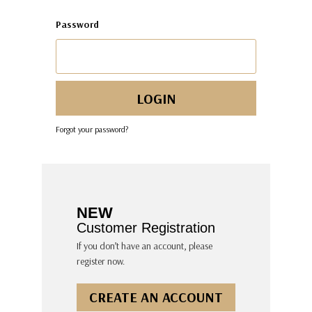
Password
Forgot your password?
NEW
Customer Registration
If you don’t have an account, please
register now.
CREATE AN ACCOUNT