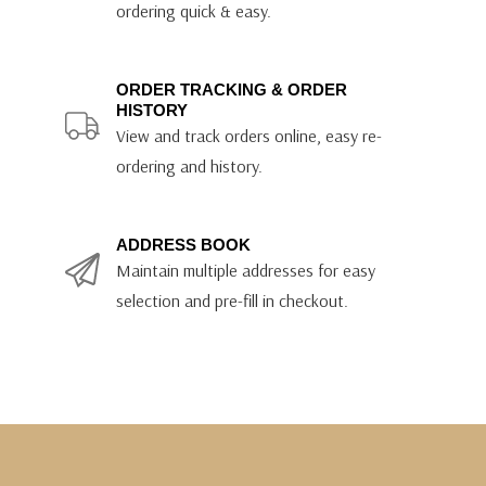
ordering quick & easy.
ORDER TRACKING & ORDER
HISTORY
View and track orders online, easy re-
ordering and history.
ADDRESS BOOK
Maintain multiple addresses for easy
selection and pre-fill in checkout.