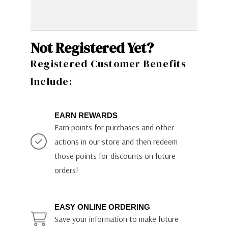
Not Registered Yet?
Registered Customer Benefits
Include:
EARN REWARDS
Earn points for purchases and other
actions in our store and then redeem
those points for discounts on future
orders!
EASY ONLINE ORDERING
Save your information to make future