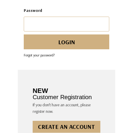
Password
Forgot your password?
NEW
Customer Registration
If you don’t have an account, please
register now.
CREATE AN ACCOUNT