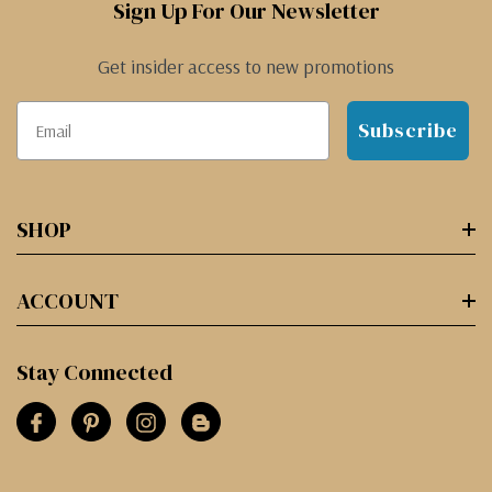
Sign Up For Our Newsletter
Get insider access to new promotions
Subscribe
SHOP
ACCOUNT
Stay Connected