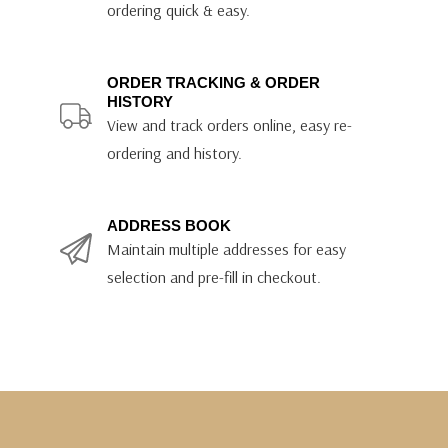
ordering quick & easy.
ORDER TRACKING & ORDER
HISTORY
View and track orders online, easy re-
ordering and history.
ADDRESS BOOK
Maintain multiple addresses for easy
selection and pre-fill in checkout.