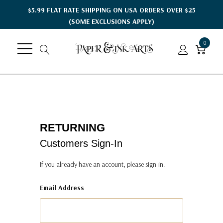
$5.99 FLAT RATE SHIPPING ON USA ORDERS OVER $25
(SOME EXCLUSIONS APPLY)
0
RETURNING
Customers Sign-In
If you already have an account, please sign-in.
Email Address