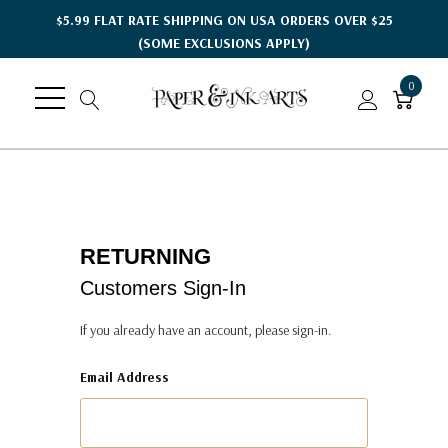
$5.99 FLAT RATE SHIPPING ON USA ORDERS OVER $25
(SOME EXCLUSIONS APPLY)
0
RETURNING
Customers Sign-In
If you already have an account, please sign-in.
Email Address