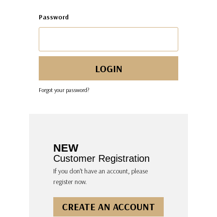
Password
Forgot your password?
NEW
Customer Registration
If you don’t have an account, please
register now.
CREATE AN ACCOUNT