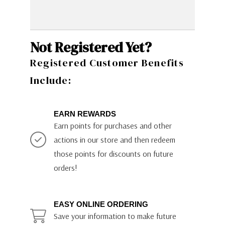
Not Registered Yet?
Registered Customer Benefits
Include:
EARN REWARDS
Earn points for purchases and other
actions in our store and then redeem
those points for discounts on future
orders!
EASY ONLINE ORDERING
Save your information to make future