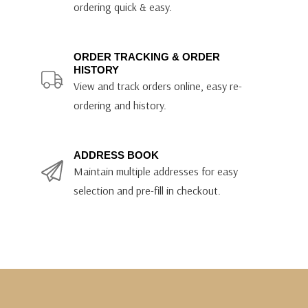
ordering quick & easy.
ORDER TRACKING & ORDER
HISTORY
View and track orders online, easy re-
ordering and history.
ADDRESS BOOK
Maintain multiple addresses for easy
selection and pre-fill in checkout.