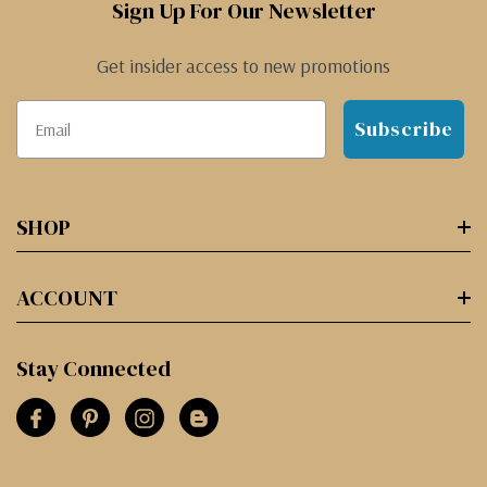
Sign Up For Our Newsletter
Get insider access to new promotions
Subscribe
SHOP
ACCOUNT
Stay Connected