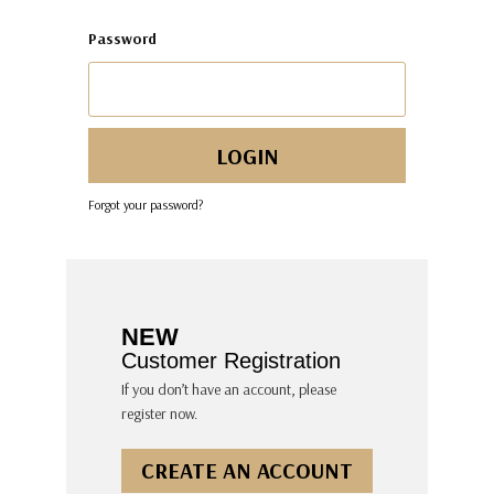
Password
Forgot your password?
NEW
Customer Registration
If you don’t have an account, please
register now.
CREATE AN ACCOUNT