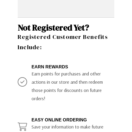
Not Registered Yet?
Registered Customer Benefits
Include:
EARN REWARDS
Earn points for purchases and other
actions in our store and then redeem
those points for discounts on future
orders!
EASY ONLINE ORDERING
Save your information to make future