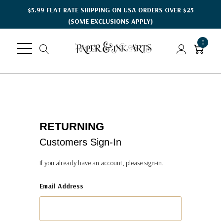
$5.99 FLAT RATE SHIPPING ON USA ORDERS OVER $25
(SOME EXCLUSIONS APPLY)
0
RETURNING
Customers Sign-In
If you already have an account, please sign-in.
Email Address