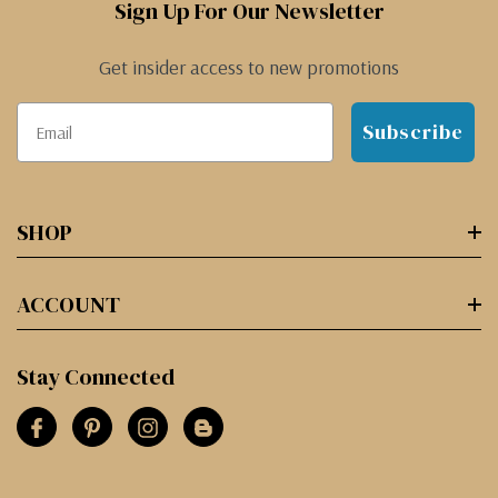
Sign Up For Our Newsletter
Get insider access to new promotions
Subscribe
SHOP
ACCOUNT
Stay Connected