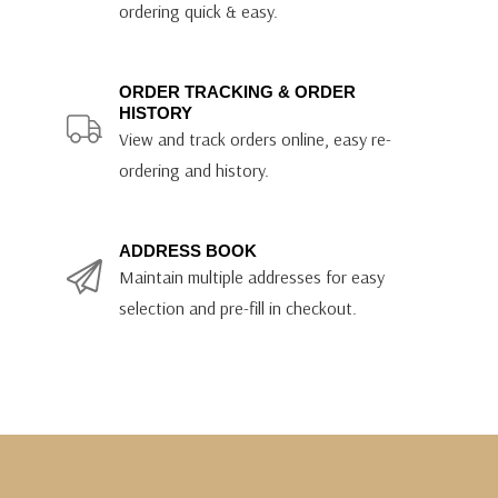
ordering quick & easy.
ORDER TRACKING & ORDER
HISTORY
View and track orders online, easy re-
ordering and history.
ADDRESS BOOK
Maintain multiple addresses for easy
selection and pre-fill in checkout.