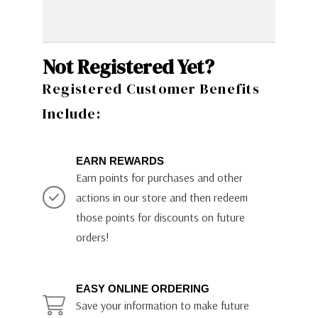
Not Registered Yet?
Registered Customer Benefits
Include:
EARN REWARDS
Earn points for purchases and other
actions in our store and then redeem
those points for discounts on future
orders!
EASY ONLINE ORDERING
Save your information to make future