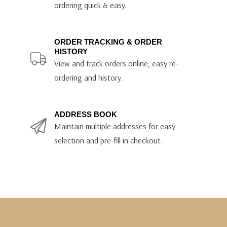
ordering quick & easy.
ORDER TRACKING & ORDER
HISTORY
View and track orders online, easy re-
ordering and history.
ADDRESS BOOK
Maintain multiple addresses for easy
selection and pre-fill in checkout.