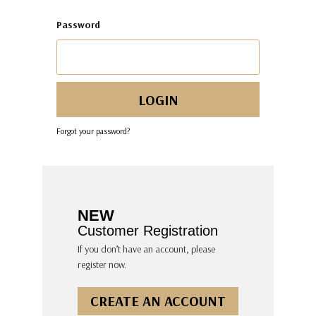
Password
Forgot your password?
NEW
Customer Registration
If you don’t have an account, please
register now.
CREATE AN ACCOUNT