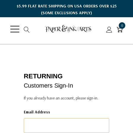
$5.99 FLAT RATE SHIPPING ON USA ORDERS OVER $25
(SOME EXCLUSIONS APPLY)
0
RETURNING
Customers Sign-In
If you already have an account, please sign-in.
Email Address