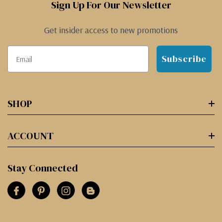
Sign Up For Our Newsletter
Get insider access to new promotions
Subscribe
SHOP
ACCOUNT
Stay Connected