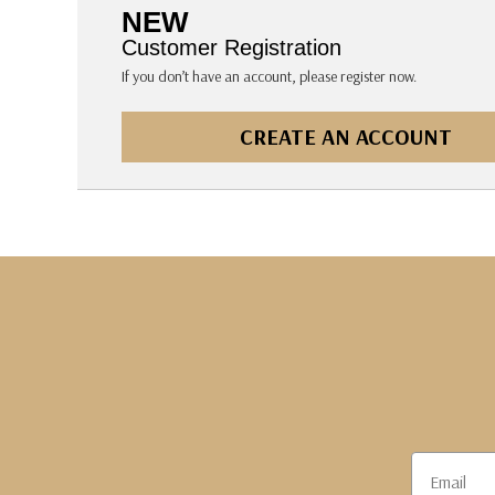
The Pepin Press
NEW
Tom's Studio
Customer Registration
If you don’t have an account, please register now.
CREATE AN ACCOUNT