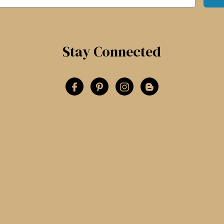
Stay Connected