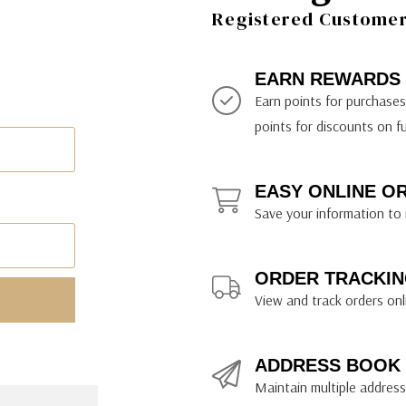
ily Art Sketching
ches
Registered Customer 
bra
yout Paper
ning & Lettering Guides
diums & Protectants
ipsit
fts By Price
ackwing
earance Items
on Curtain Press
k Storage & Mixers
tallics
ler Study Series
fts By Recipient
nson
odia
encils & Templates
int Markers
EARN REWARDS
rated Gift Guides
. Ph. Martin's
earance Tools
stels & Pigments
Earn points for purchase
rris Wheel Press
earance Inks
points for discounts on f
x & Quills
kmethis
EASY ONLINE O
US Designs
Save your information to 
ORDER TRACKIN
View and track orders onl
ADDRESS BOOK
Maintain multiple addresse