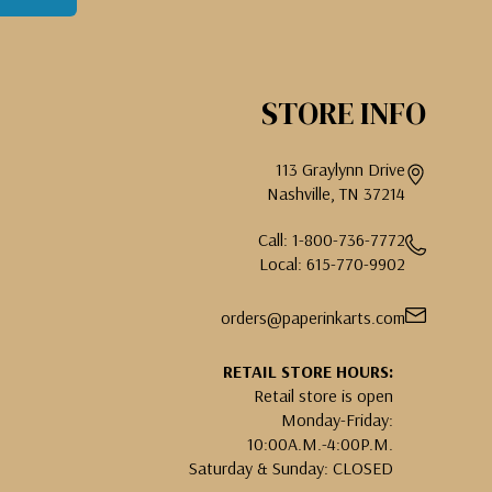
STORE INFO
113 Graylynn Drive
Nashville, TN 37214
Call: 1-800-736-7772
Local: 615-770-9902
orders@paperinkarts.com
RETAIL STORE HOURS:
Retail store is open
Monday-Friday:
10:00A.M.-4:00P.M.
Saturday & Sunday: CLOSED