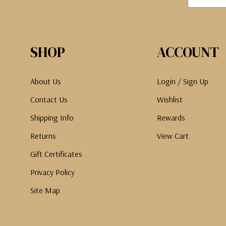
SHOP
ACCOUNT
About Us
Login / Sign Up
Contact Us
Wishlist
Shipping Info
Rewards
Returns
View Cart
Gift Certificates
Privacy Policy
Site Map