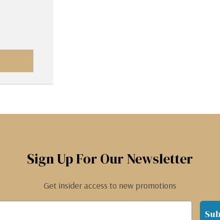
Sign Up For Our Newsletter
Get insider access to new promotions
Sub