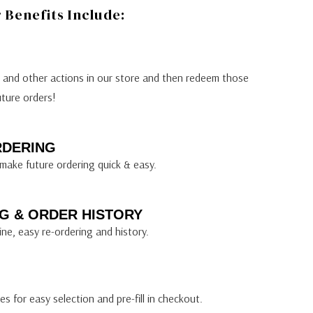
Benefits Include:
s and other actions in our store and then redeem those
uture orders!
RDERING
make future ordering quick & easy.
G & ORDER HISTORY
ine, easy re-ordering and history.
s for easy selection and pre-fill in checkout.