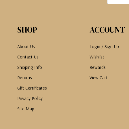
SHOP
ACCOUNT
About Us
Login / Sign Up
Contact Us
Wishlist
Shipping Info
Rewards
Returns
View Cart
Gift Certificates
Privacy Policy
Site Map