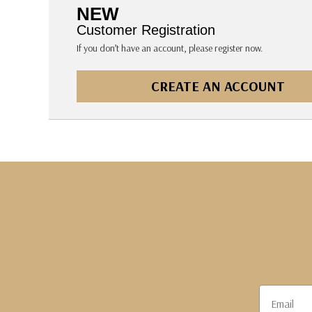
The Pepin Press
NEW
Tom's Studio
Customer Registration
If you don’t have an account, please register now.
CREATE AN ACCOUNT