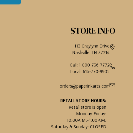
STORE INFO
113 Graylynn Drive
Nashville, TN 37214
Call: 1-800-736-7772
Local: 615-770-9902
orders@paperinkarts.com
RETAIL STORE HOURS:
Retail store is open
Monday-Friday:
10:00A.M.-4:00P.M.
Saturday & Sunday: CLOSED