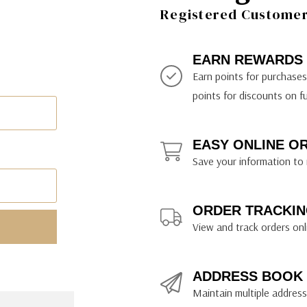
ily Art Sketching
ches
Registered Customer 
bra
yout Paper
ning & Lettering Guides
diums & Protectants
ipsit
fts By Price
ackwing
earance Items
on Curtain Press
k Storage & Mixers
tallics
ler Study Series
fts By Recipient
nson
odia
encils & Templates
int Markers
EARN REWARDS
rated Gift Guides
. Ph. Martin's
earance Tools
stels & Pigments
Earn points for purchase
rris Wheel Press
earance Inks
points for discounts on f
x & Quills
kmethis
EASY ONLINE O
US Designs
Save your information to 
ORDER TRACKIN
View and track orders onl
ADDRESS BOOK
Maintain multiple addresse