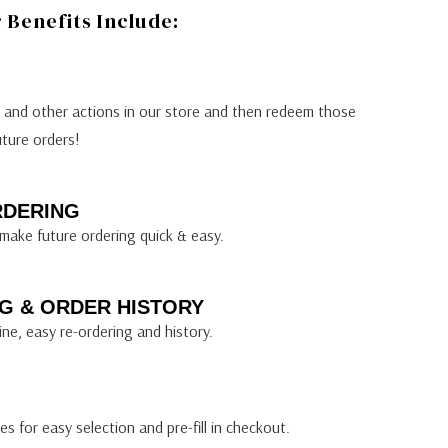
Benefits Include:
s and other actions in our store and then redeem those
uture orders!
RDERING
make future ordering quick & easy.
G & ORDER HISTORY
ine, easy re-ordering and history.
s for easy selection and pre-fill in checkout.