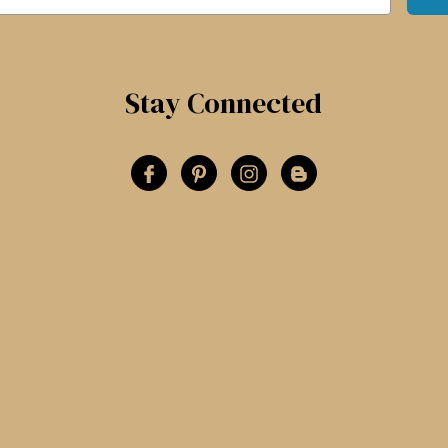
Stay Connected