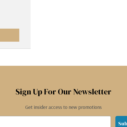
Sign Up For Our Newsletter
Get insider access to new promotions
Sub