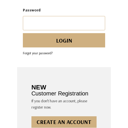
Password
Forgot your password?
NEW
Customer Registration
If you don’t have an account, please
register now.
CREATE AN ACCOUNT