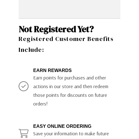
Not Registered Yet?
Registered Customer Benefits
Include:
EARN REWARDS
Earn points for purchases and other
actions in our store and then redeem
those points for discounts on future
orders!
EASY ONLINE ORDERING
Save your information to make future