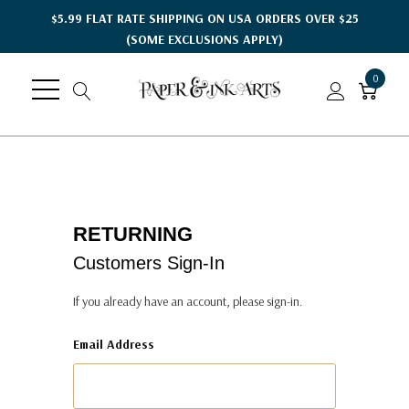
$5.99 FLAT RATE SHIPPING ON USA ORDERS OVER $25
(SOME EXCLUSIONS APPLY)
0
RETURNING
Customers Sign-In
If you already have an account, please sign-in.
Email Address