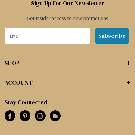
Sign Up For Our Newsletter
Get insider access to new promotions
Subscribe
SHOP
ACCOUNT
Stay Connected