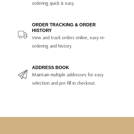
ordering quick & easy.
ORDER TRACKING & ORDER
HISTORY
View and track orders online, easy re-
ordering and history.
ADDRESS BOOK
Maintain multiple addresses for easy
selection and pre-fill in checkout.