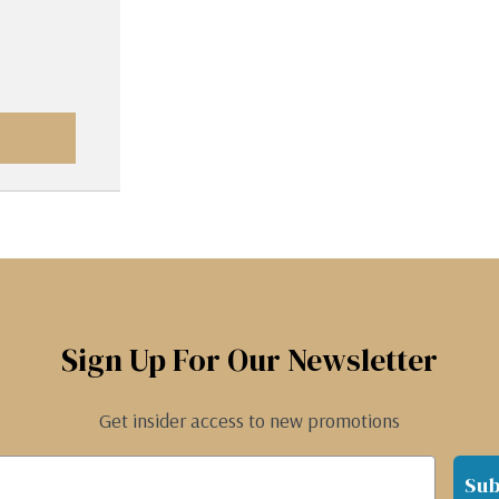
Sign Up For Our Newsletter
Get insider access to new promotions
Sub