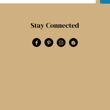
Stay Connected