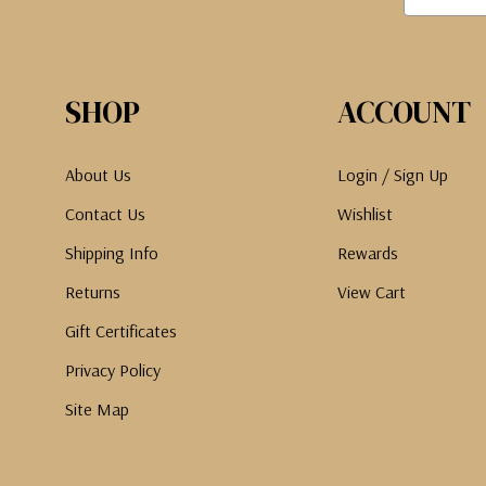
SHOP
ACCOUNT
About Us
Login / Sign Up
Contact Us
Wishlist
Shipping Info
Rewards
Returns
View Cart
Gift Certificates
Privacy Policy
Site Map