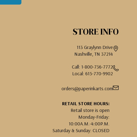
STORE INFO
113 Graylynn Drive
Nashville, TN 37214
Call: 1-800-736-7772
Local: 615-770-9902
orders@paperinkarts.com
RETAIL STORE HOURS:
Retail store is open
Monday-Friday:
10:00A.M.-4:00P.M.
Saturday & Sunday: CLOSED