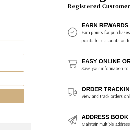
ily Art Sketching
ches
Registered Customer 
bra
yout Paper
ning & Lettering Guides
diums & Protectants
ipsit
fts By Price
ackwing
earance Items
on Curtain Press
k Storage & Mixers
tallics
ler Study Series
fts By Recipient
nson
odia
encils & Templates
int Markers
EARN REWARDS
rated Gift Guides
. Ph. Martin's
earance Tools
stels & Pigments
Earn points for purchase
rris Wheel Press
earance Inks
points for discounts on f
x & Quills
kmethis
EASY ONLINE O
US Designs
Save your information to 
ORDER TRACKIN
View and track orders onl
ADDRESS BOOK
Maintain multiple addresse