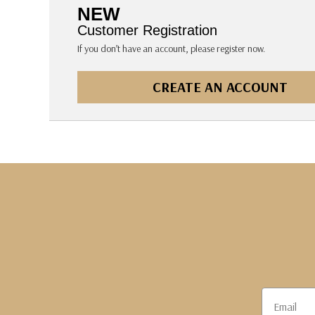
The Pepin Press
NEW
Tom's Studio
Customer Registration
If you don’t have an account, please register now.
CREATE AN ACCOUNT