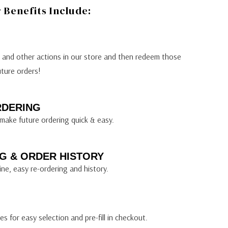
Benefits Include:
s and other actions in our store and then redeem those
uture orders!
RDERING
make future ordering quick & easy.
G & ORDER HISTORY
ine, easy re-ordering and history.
s for easy selection and pre-fill in checkout.